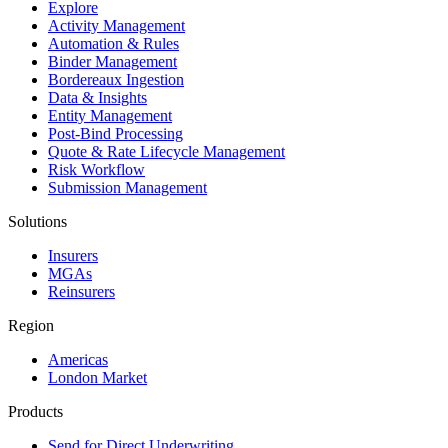
Explore
Activity Management
Automation & Rules
Binder Management
Bordereaux Ingestion
Data & Insights
Entity Management
Post-Bind Processing
Quote & Rate Lifecycle Management
Risk Workflow
Submission Management
Solutions
Insurers
MGAs
Reinsurers
Region
Americas
London Market
Products
Send for Direct Underwriting