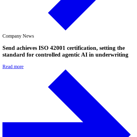
Company News
Send achieves ISO 42001 certification, setting the
standard for controlled agentic AI in underwriting
Read more