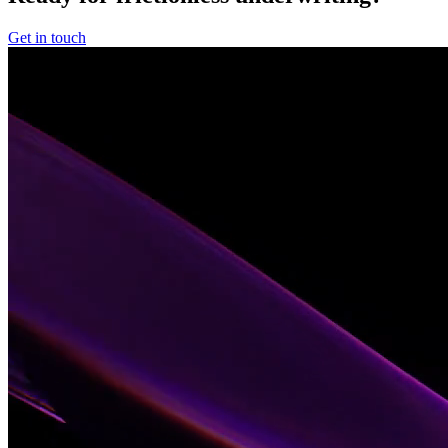
Get in touch