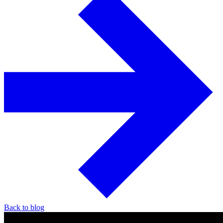
Back to blog