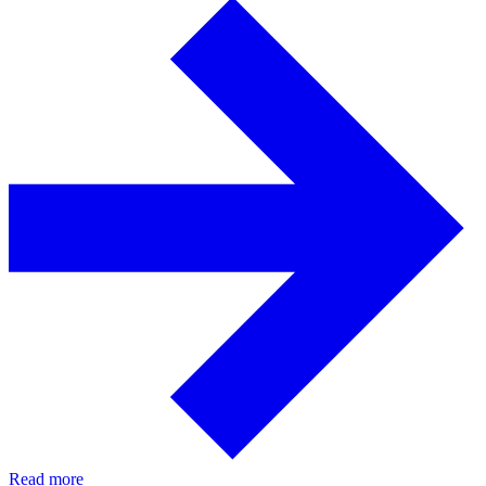
Read more