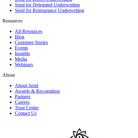
Send for Delegated Underwriting
Send for Reinsurance Underwriting
Resources
All Resources
Blog
Customer Stories
Events
Insights
Media
Webinars
About
About Send
Awards & Recognition
Partners
Careers
Trust Center
Contact Us