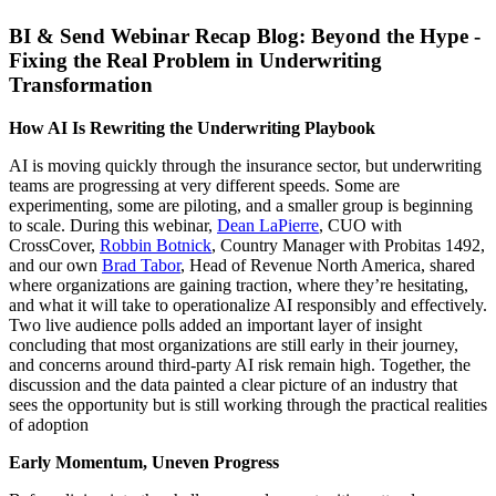
BI & Send Webinar Recap Blog: Beyond the Hype -
Fixing the Real Problem in Underwriting
Transformation
How AI Is Rewriting the Underwriting Playbook
AI is moving quickly through the insurance sector, but underwriting
teams are progressing at very different speeds. Some are
experimenting, some are piloting, and a smaller group is beginning
to scale. During this webinar,
Dean LaPierre
, CUO with
CrossCover,
Robbin Botnick
, Country Manager with Probitas 1492,
and our own
Brad Tabor
, Head of Revenue North America, shared
where organizations are gaining traction, where they’re hesitating,
and what it will take to operationalize AI responsibly and effectively.
Two live audience polls added an important layer of insight
concluding that most organizations are still early in their journey,
and concerns around third‑party AI risk remain high. Together, the
discussion and the data painted a clear picture of an industry that
sees the opportunity but is still working through the practical realities
of adoption
Early Momentum, Uneven Progress