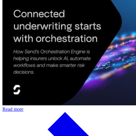
Read more