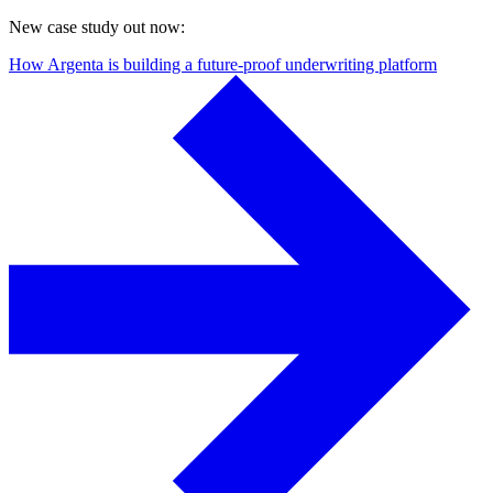
New case study out now:
How Argenta is building a future-proof underwriting platform