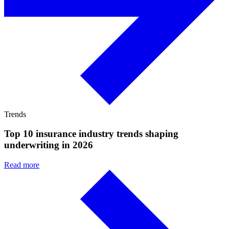
Trends
Top 10 insurance industry trends shaping
underwriting in 2026
Read more