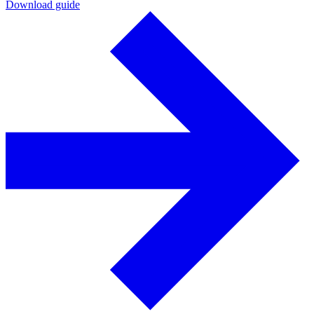
Download guide