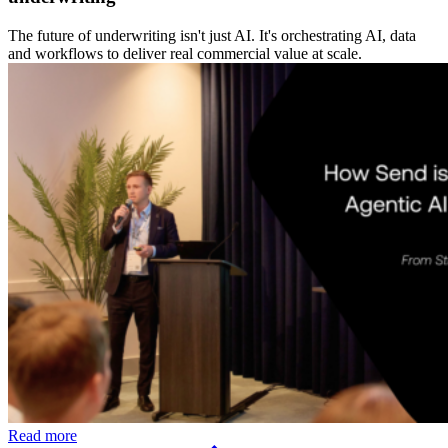
The future of underwriting isn't just AI. It's orchestrating AI, data
and workflows to deliver real commercial value at scale.
Read more