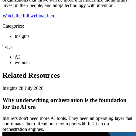
invest in their people, and adopt technology with intention.
Watch the full webinar here.
Categories:
Insights
Tags:
AI
webinar
Related Resources
Insights
28 July 2026
Why underwriting orchestration is the foundation
for the AI era
Insurers don't need more AI tools. They need an operating layer that
coordinates them. Read our new report with InsTech on
orchestration engines.