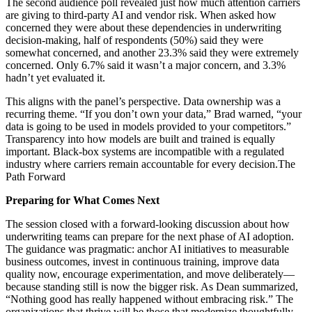
The second audience poll revealed just how much attention carriers
are giving to third‑party AI and vendor risk. When asked how
concerned they were about these dependencies in underwriting
decision‑making, half of respondents (50%) said they were
somewhat concerned, and another 23.3% said they were extremely
concerned. Only 6.7% said it wasn’t a major concern, and 3.3%
hadn’t yet evaluated it.
This aligns with the panel’s perspective. Data ownership was a
recurring theme. “If you don’t own your data,” Brad warned, “your
data is going to be used in models provided to your competitors.”
Transparency into how models are built and trained is equally
important. Black‑box systems are incompatible with a regulated
industry where carriers remain accountable for every decision.The
Path Forward
Preparing for What Comes Next
The session closed with a forward‑looking discussion about how
underwriting teams can prepare for the next phase of AI adoption.
The guidance was pragmatic: anchor AI initiatives to measurable
business outcomes, invest in continuous training, improve data
quality now, encourage experimentation, and move deliberately—
because standing still is now the bigger risk. As Dean summarized,
“Nothing good has really happened without embracing risk.” The
organizations that thrive will be those that modernize thoughtfully,