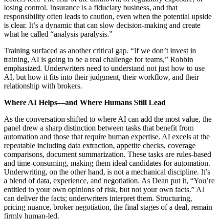
losing control. Insurance is a fiduciary business, and that
responsibility often leads to caution, even when the potential upside
is clear. It’s a dynamic that can slow decision‑making and create
what he called “analysis paralysis.”
Training surfaced as another critical gap. “If we don’t invest in
training, AI is going to be a real challenge for teams,” Robbin
emphasized. Underwriters need to understand not just how to use
AI, but how it fits into their judgment, their workflow, and their
relationship with brokers.
Where AI Helps—and Where Humans Still Lead
As the conversation shifted to where AI can add the most value, the
panel drew a sharp distinction between tasks that benefit from
automation and those that require human expertise. AI excels at the
repeatable including data extraction, appetite checks, coverage
comparisons, document summarization. These tasks are rules‑based
and time‑consuming, making them ideal candidates for automation.
Underwriting, on the other hand, is not a mechanical discipline. It’s
a blend of data, experience, and negotiation. As Dean put it, “You’re
entitled to your own opinions of risk, but not your own facts.” AI
can deliver the facts; underwriters interpret them. Structuring,
pricing nuance, broker negotiation, the final stages of a deal, remain
firmly human‑led.