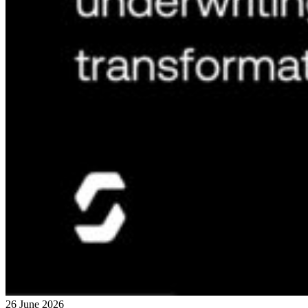
26 June 2026