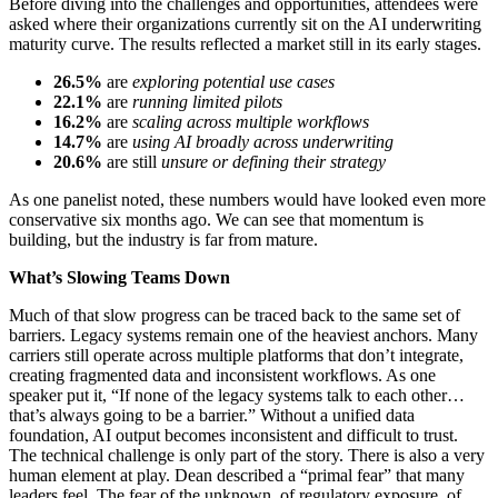
Before diving into the challenges and opportunities, attendees were
asked where their organizations currently sit on the AI underwriting
maturity curve. The results reflected a market still in its early stages.
26.5%
are
exploring potential use cases
22.1%
are
running limited pilots
16.2%
are
scaling across multiple workflows
14.7%
are
using AI broadly across underwriting
20.6%
are still
unsure or defining their strategy
As one panelist noted, these numbers would have looked even more
conservative six months ago. We can see that momentum is
building, but the industry is far from mature.
What’s Slowing Teams Down
Much of that slow progress can be traced back to the same set of
barriers. Legacy systems remain one of the heaviest anchors. Many
carriers still operate across multiple platforms that don’t integrate,
creating fragmented data and inconsistent workflows. As one
speaker put it, “If none of the legacy systems talk to each other…
that’s always going to be a barrier.” Without a unified data
foundation, AI output becomes inconsistent and difficult to trust.
The technical challenge is only part of the story. There is also a very
human element at play. Dean described a “primal fear” that many
leaders feel. The fear of the unknown, of regulatory exposure, of