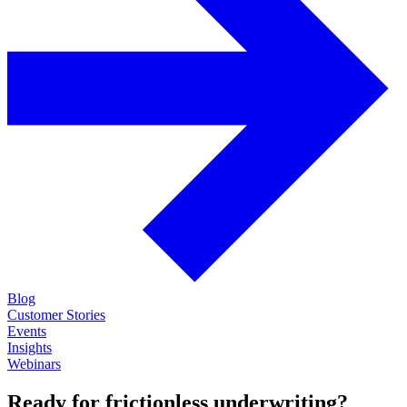
Blog
Customer Stories
Events
Insights
Webinars
Ready for frictionless underwriting?