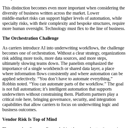
This distinction becomes even more important when considering the
diversity of business written across the market. Lower
middle‑market risks can support higher levels of automation, while
specialty risks, with their complexity and bespoke structures, require
more human oversight. Technology must flex to the line of business.
The Orchestration Challenge
As carriers introduce AI into underwriting workflows, the challenge
becomes one of orchestration. Without a clear strategy, organizations
risk adding more tools, more data sources, and more steps,
ultimately slowing teams down. The panelists emphasized the
importance of a single workbench or shared data layer, a place
where information flows consistently and where automation can be
applied selectively. “You don’t have to automate everything,”
Robbin noted. “You can automate parts of the workflow.” The goal
is not full automation; it’s intelligent automation that supports
underwriters without constraining them. Platform partners play a
critical role here, bringing governance, security, and integration
capabilities that allow carriers to focus on underwriting logic and
business outcomes.
Vendor Risk Is Top of Mind