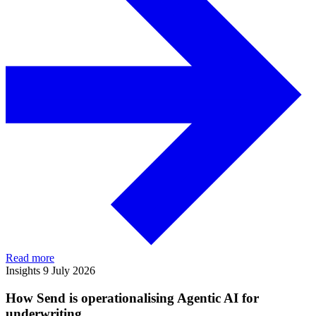
Read more
Insights
9 July 2026
How Send is operationalising Agentic AI for
underwriting