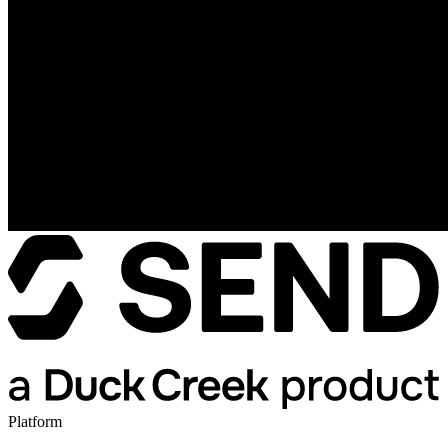
Platform