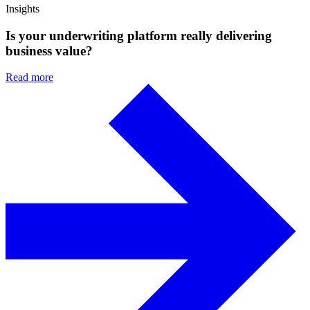
Insights
Is your underwriting platform really delivering
business value?
Read more