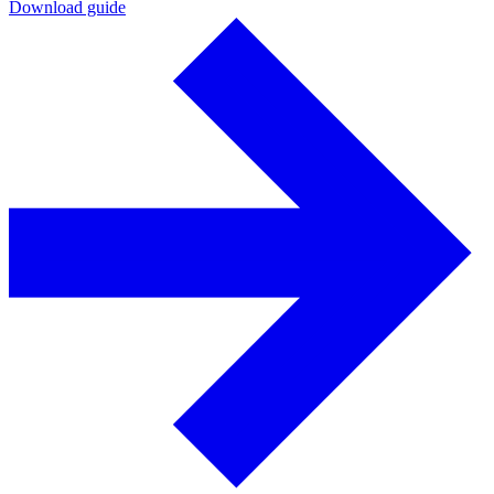
Download guide