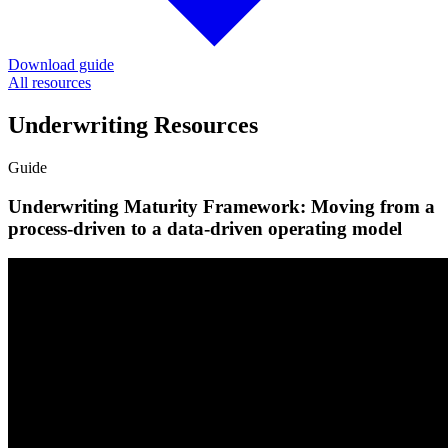
Download guide
All resources
Underwriting Resources
Guide
Underwriting Maturity Framework: Moving from a
process-driven to a data-driven operating model