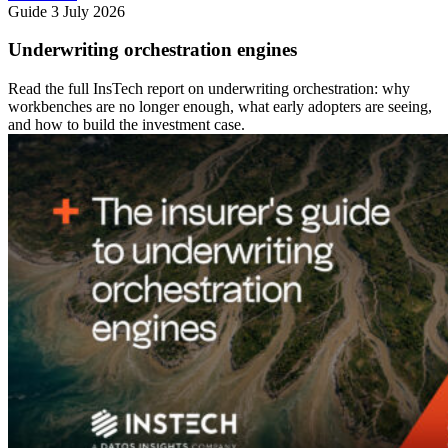
Guide
3 July 2026
Underwriting orchestration engines
Read the full InsTech report on underwriting orchestration: why
workbenches are no longer enough, what early adopters are seeing,
and how to build the investment case.