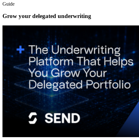
Guide
Grow your delegated underwriting