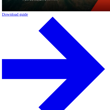
Download guide