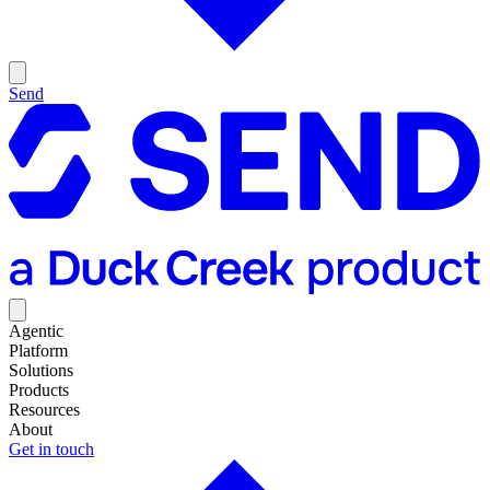
Send
Agentic
Platform
Solutions
Products
Resources
About
Get in touch