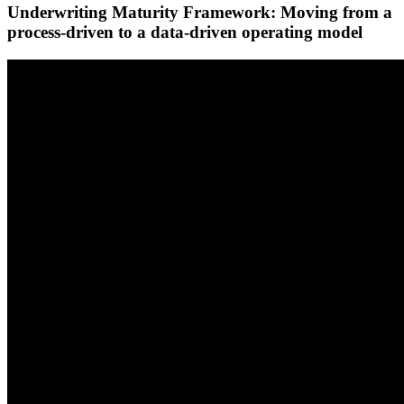
Underwriting Maturity Framework: Moving from a
process-driven to a data-driven operating model