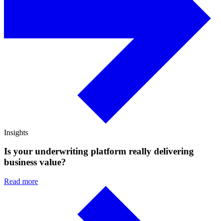
Insights
Is your underwriting platform really delivering
business value?
Read more