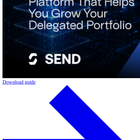
Download guide