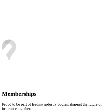
Memberships
Proud to be part of leading industry bodies, shaping the future of
insurance together.