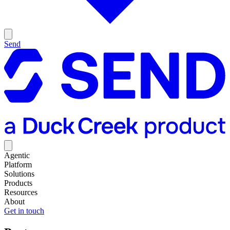
Send
Agentic
Platform
Solutions
Products
Resources
About
Get in touch