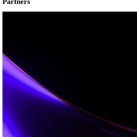
Partners