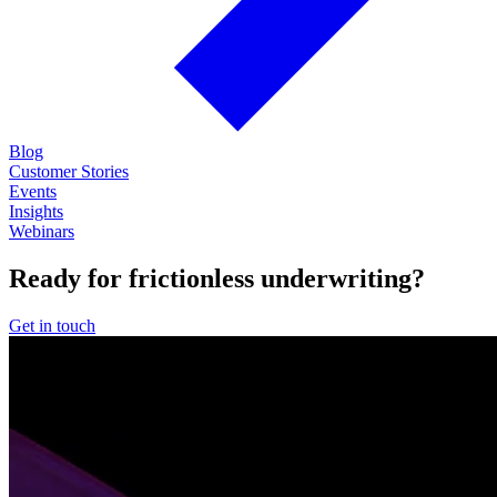
Blog
Customer Stories
Events
Insights
Webinars
Ready for frictionless underwriting?
Get in touch