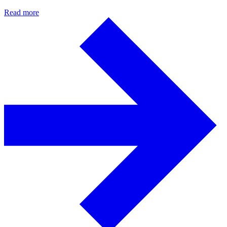
Read more