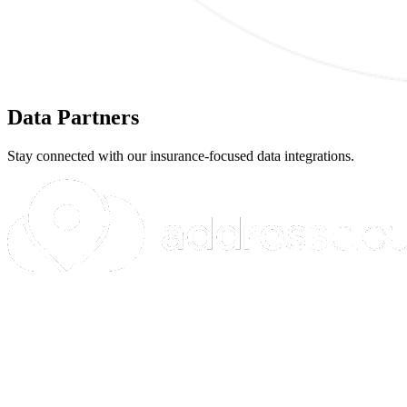
Data Partners
Stay connected with our insurance-focused data integrations.