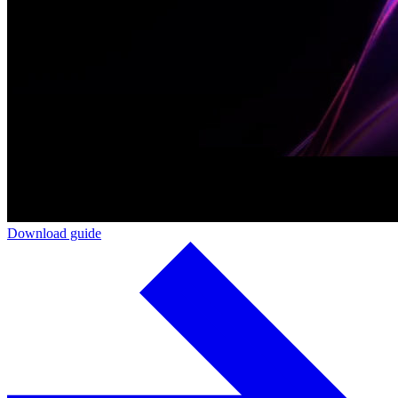
Download guide