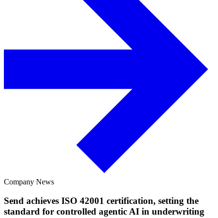
Company News
Send achieves ISO 42001 certification, setting the
standard for controlled agentic AI in underwriting