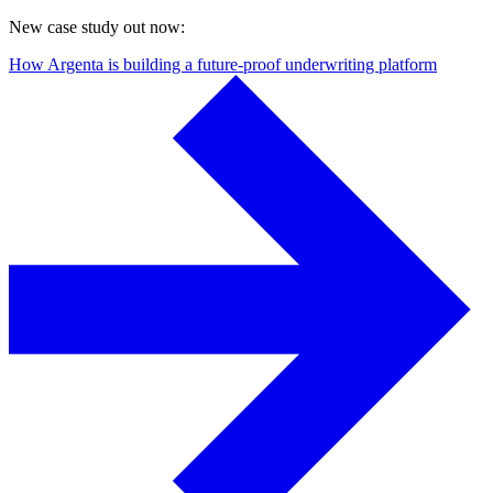
New case study out now:
How Argenta is building a future-proof underwriting platform