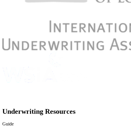
Underwriting Resources
Guide