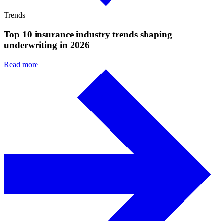
Trends
Top 10 insurance industry trends shaping
underwriting in 2026
Read more