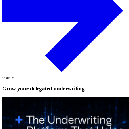
Guide
Grow your delegated underwriting