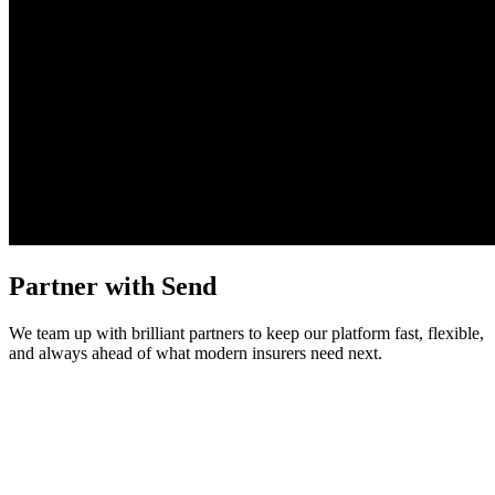
Partner with Send
We team up with brilliant partners to keep our platform fast, flexible,
and always ahead of what modern insurers need next.