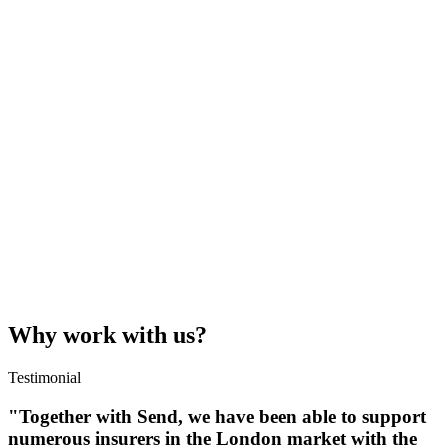
Why work with us?
Testimonial
"Together with Send, we have been able to support
numerous insurers in the London market with the