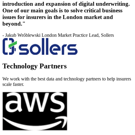
introduction and expansion of digital underwriting.
One of our main goals is to solve critical business
issues for insurers in the London market and
beyond."
- Jakub Wróblewski London Market Practice Lead, Sollers
Technology Partners
We work with the best data and technology partners to help insurers
scale faster.