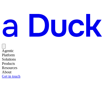
Agentic
Platform
Solutions
Products
Resources
About
Get in touch