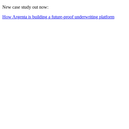
New case study out now:
How Argenta is building a future-proof underwriting platform