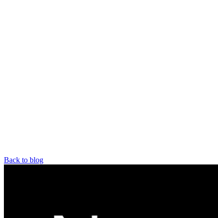
Back to blog