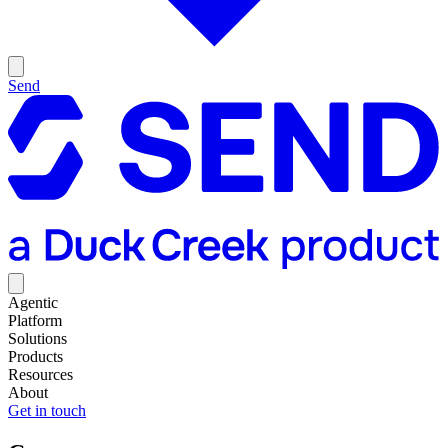
Send
Agentic
Platform
Solutions
Products
Resources
About
Get in touch