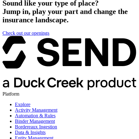
Sound like your type of place?
Jump in, play your part and change the
insurance landscape.
Check out our openings
Platform
Explore
Activity Management
Automation & Rules
Binder Management
Bordereaux Ingestion
Data & Insights
Entity Management