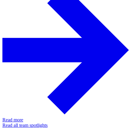
Read more
Read all team spotlights