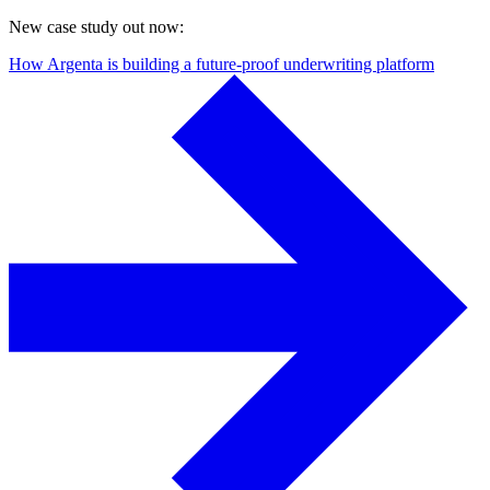
New case study out now:
How Argenta is building a future-proof underwriting platform