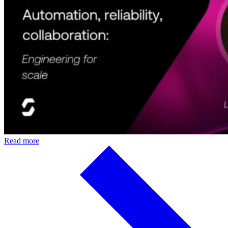
Read more