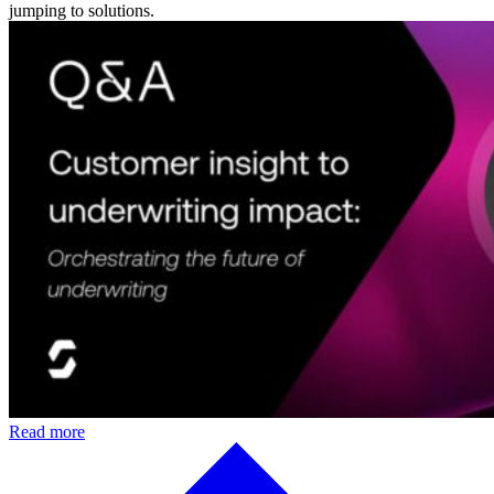
jumping to solutions.
Read more