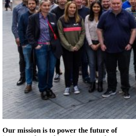
Our mission is to power the future of