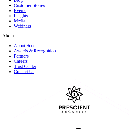
Blog
Customer Stories
Events
Insights
Media
Webinars
About
About Send
Awards & Recognition
Partners
Careers
Trust Center
Contact Us