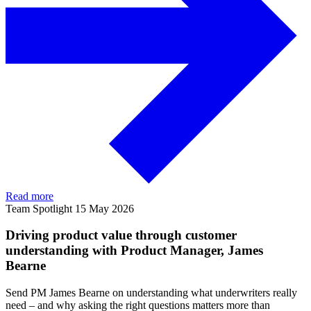
Read more
Team Spotlight
15 May 2026
Driving product value through customer
understanding with Product Manager, James
Bearne
Send PM James Bearne on understanding what underwriters really
need – and why asking the right questions matters more than