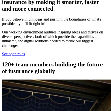
insurance by making it smarter, faster
and more connected.
If you believe in big ideas and pushing the boundaries of what’s
possible – you’ll fit right in!
Our working environment nurtures inspiring ideas and thrives on
diverse perspectives, both of which provide the capabilities and
ultimately the digital solutions needed to tackle our biggest
challenges.
See open roles
120+ team members building the future
of insurance globally