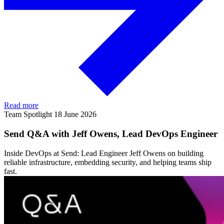
Read more
Team Spotlight
18 June 2026
Send Q&A with Jeff Owens, Lead DevOps Engineer
Inside DevOps at Send: Lead Engineer Jeff Owens on building
reliable infrastructure, embedding security, and helping teams ship
fast.