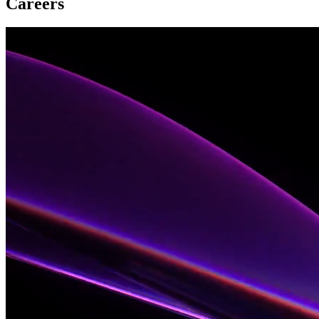
Careers