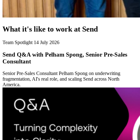
What it's like to work at Send
Team Spotlight
14 July 2026
Send Q&A with Pelham Spong, Senior Pre-Sales
Consultant
Senior Pre-Sales Consultant Pelham Spong on underwriting
fragmentation, AI's real role, and scaling Send across North
America.