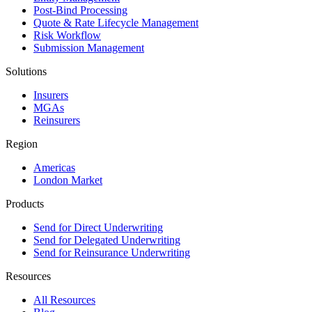
Post-Bind Processing
Quote & Rate Lifecycle Management
Risk Workflow
Submission Management
Solutions
Insurers
MGAs
Reinsurers
Region
Americas
London Market
Products
Send for Direct Underwriting
Send for Delegated Underwriting
Send for Reinsurance Underwriting
Resources
All Resources