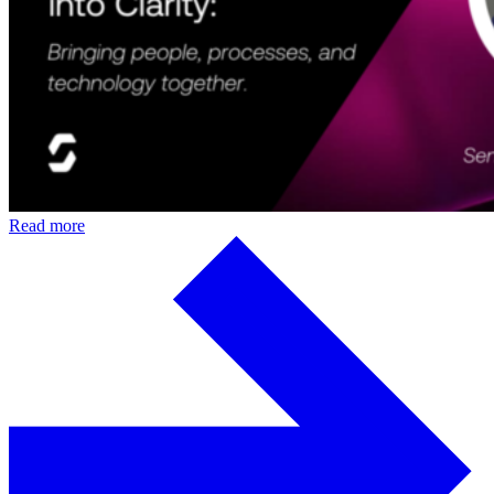
Read more