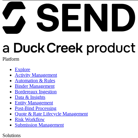
Platform
Explore
Activity Management
Automation & Rules
Binder Management
Bordereaux Ingestion
Data & Insights
Entity Management
Post-Bind Processing
Quote & Rate Lifecycle Management
Risk Workflow
Submission Management
Solutions