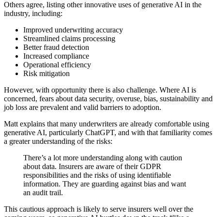
Others agree, listing other innovative uses of generative AI in the
industry, including:
Improved underwriting accuracy
Streamlined claims processing
Better fraud detection
Increased compliance
Operational efficiency
Risk mitigation
However, with opportunity there is also challenge. Where AI is
concerned, fears about data security, overuse, bias, sustainability and
job loss are prevalent and valid barriers to adoption.
Matt explains that many underwriters are already comfortable using
generative AI, particularly ChatGPT, and with that familiarity comes
a greater understanding of the risks:
There’s a lot more understanding along with caution
about data. Insurers are aware of their GDPR
responsibilities and the risks of using identifiable
information. They are guarding against bias and want
an audit trail.
This cautious approach is likely to serve insurers well over the