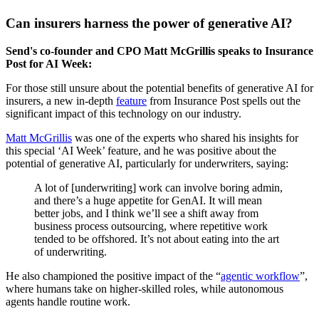
Can insurers harness the power of generative AI?
Send's co-founder and CPO Matt McGrillis speaks to Insurance
Post for AI Week:
For those still unsure about the potential benefits of generative AI for
insurers, a new in-depth
feature
from Insurance Post spells out the
significant impact of this technology on our industry.
Matt McGrillis
was one of the experts who shared his insights for
this special ‘AI Week’ feature, and he was positive about the
potential of generative AI, particularly for underwriters, saying:
A lot of [underwriting] work can involve boring admin,
and there’s a huge appetite for GenAI. It will mean
better jobs, and I think we’ll see a shift away from
business process outsourcing, where repetitive work
tended to be offshored. It’s not about eating into the art
of underwriting.
He also championed the positive impact of the “
agentic workflow
”,
where humans take on higher-skilled roles, while autonomous
agents handle routine work.