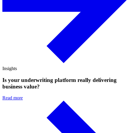
Insights
Is your underwriting platform really delivering
business value?
Read more