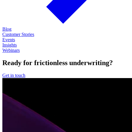
Blog
Customer Stories
Events
Insights
Webinars
Ready for frictionless underwriting?
Get in touch