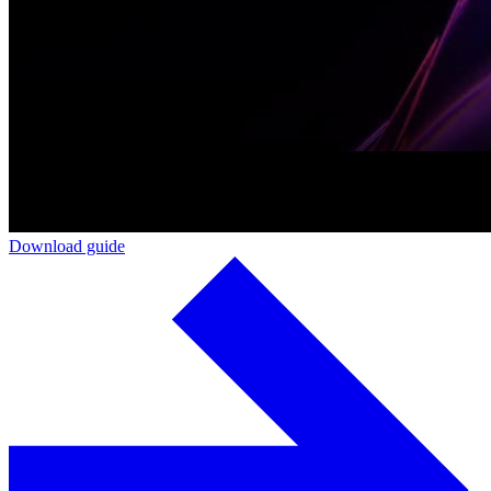
Download guide