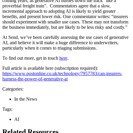
coming years, as generative AI hurtles down the track “like a
proverbial freight train”. Commentators agree that a slow,
incremental approach to adopting AI is likely to yield greater
benefits, and present lower risk. One commentator writes: “insurers
should experiment with smaller use cases. These may not transform
the business immediately, but are likely to be less risky and costly.”
At Send, we’ve been carefully assessing the use cases of generative
AI, and believe it will make a huge difference to underwriters,
particularly when it comes to triaging submissions.
To find out more, get in touch
here
.
Full article is available here (subscription required):
https://www.postonline.co.uk/technology/7957783/can-insurers-
harness-the-power-of-generative-ai
Categories:
In the News
Tags:
AI
Related Resources