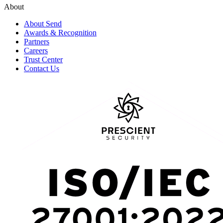
About
About Send
Awards & Recognition
Partners
Careers
Trust Center
Contact Us