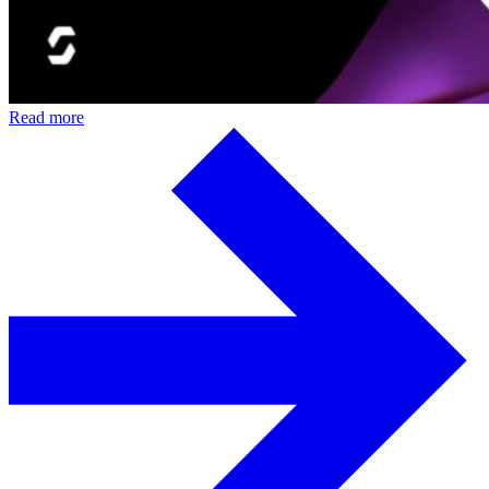
Read more