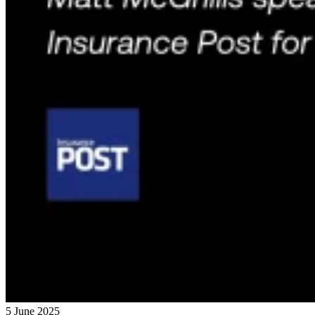
5 June 2025