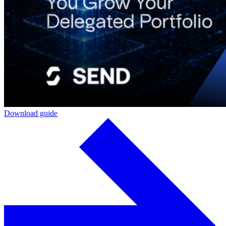
Download guide