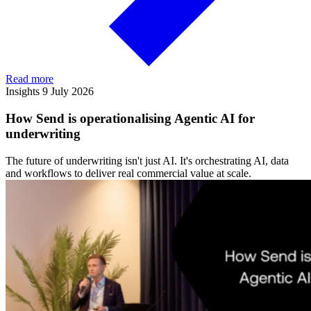
Read more
Insights
9 July 2026
How Send is operationalising Agentic AI for
underwriting
The future of underwriting isn't just AI. It's orchestrating AI, data
and workflows to deliver real commercial value at scale.