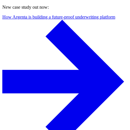
New case study out now:
How Argenta is building a future-proof underwriting platform