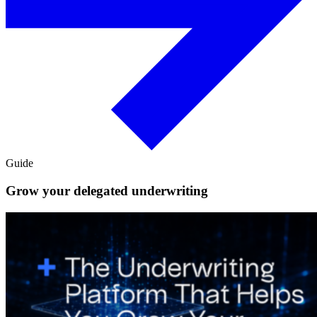
Guide
Grow your delegated underwriting