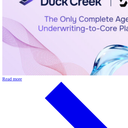
Read more