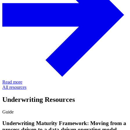
Read more
All resources
Underwriting Resources
Guide
Underwriting Maturity Framework: Moving from a
process-driven to a data-driven operating model