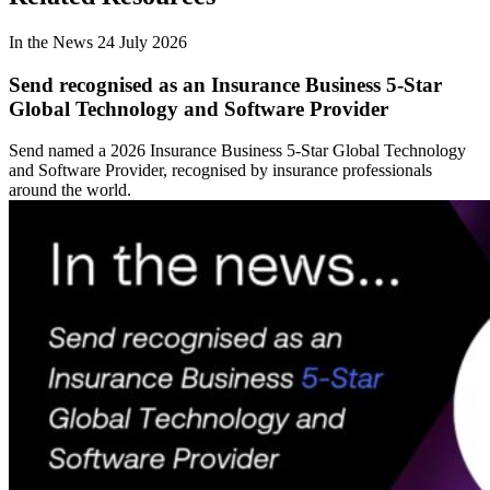
In the News
24 July 2026
Send recognised as an Insurance Business 5-Star
Global Technology and Software Provider
Send named a 2026 Insurance Business 5-Star Global Technology
and Software Provider, recognised by insurance professionals
around the world.