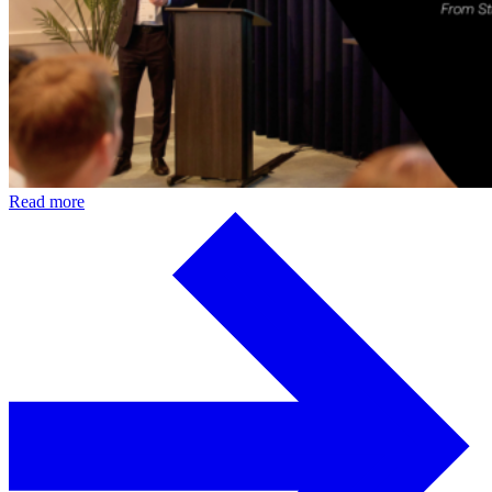
Read more