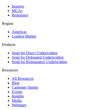
Insurers
MGAs
Reinsurers
Region
Americas
London Market
Products
Send for Direct Underwriting
Send for Delegated Underwriting
Send for Reinsurance Underwriting
Resources
All Resources
Blog
Customer Stories
Events
Insights
Media
Webinars