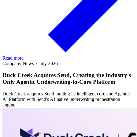
Read more
Company News
7 July 2026
Duck Creek Acquires Send, Creating the Industry's
Only Agentic Underwriting-to-Core Platform
Duck Creek acquires Send, uniting its intelligent core and Agentic
AI Platform with Send's AI-native underwriting orchestration
engine.