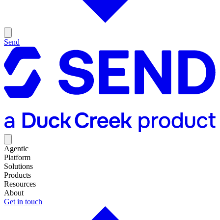
Send
Agentic
Platform
Solutions
Products
Resources
About
Get in touch