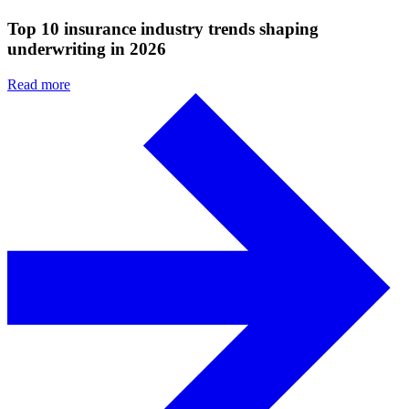
Top 10 insurance industry trends shaping
underwriting in 2026
Read more