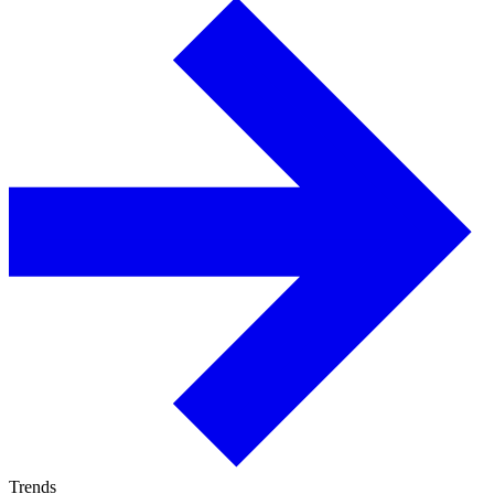
Trends