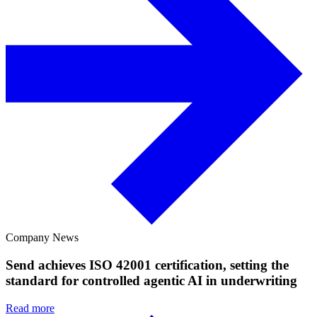
Company News
Send achieves ISO 42001 certification, setting the
standard for controlled agentic AI in underwriting
Read more