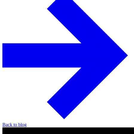
Back to blog