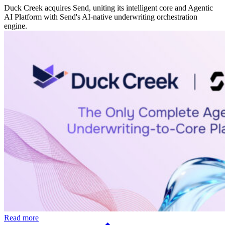
Duck Creek acquires Send, uniting its intelligent core and Agentic
AI Platform with Send's AI-native underwriting orchestration
engine.
Read more