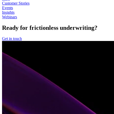
Customer Stories
Events
Insights
Webinars
Ready for frictionless underwriting?
Get in touch