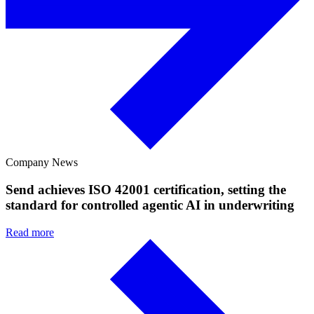
Company News
Send achieves ISO 42001 certification, setting the
standard for controlled agentic AI in underwriting
Read more