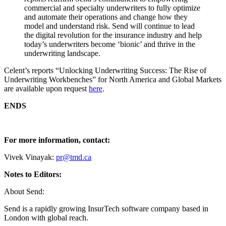
commercial and specialty underwriters to fully optimize
and automate their operations and change how they
model and understand risk. Send will continue to lead
the digital revolution for the insurance industry and help
today’s underwriters become ‘bionic’ and thrive in the
underwriting landscape.
Celent’s reports “Unlocking Underwriting Success: The Rise of
Underwriting Workbenches” for North America and Global Markets
are available upon request
here
.
ENDS
For more information, contact:
Vivek Vinayak:
pr@tmd.ca
Notes to Editors:
About Send:
Send is a rapidly growing InsurTech software company based in
London with global reach.