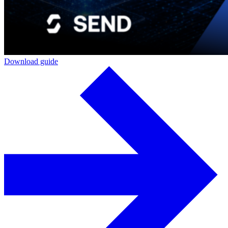
Download guide