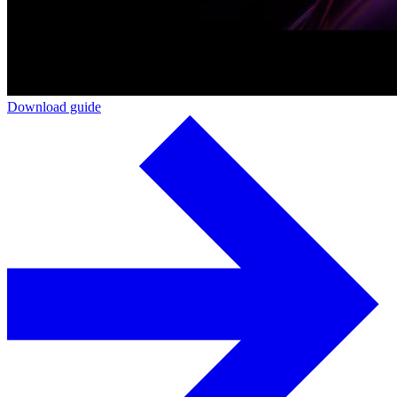
Download guide