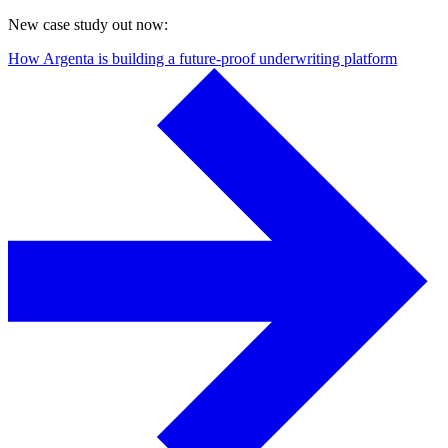
New case study out now:
How Argenta is building a future-proof underwriting platform