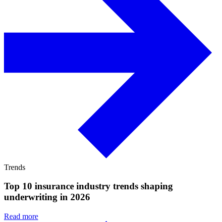
Trends
Top 10 insurance industry trends shaping
underwriting in 2026
Read more