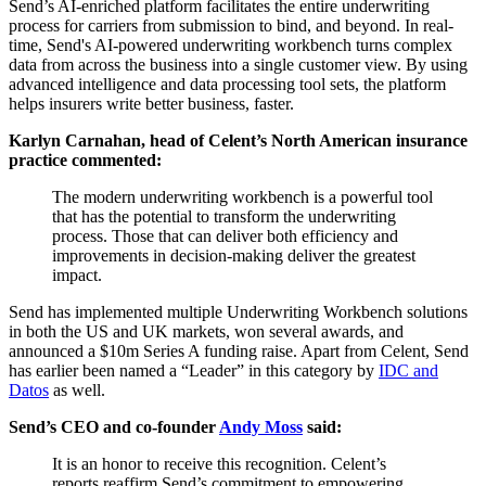
Send’s AI-enriched platform facilitates the entire underwriting
process for carriers from submission to bind, and beyond. In real-
time, Send's AI-powered underwriting workbench turns complex
data from across the business into a single customer view. By using
advanced intelligence and data processing tool sets, the platform
helps insurers write better business, faster.
Karlyn Carnahan, head of Celent’s North American insurance
practice commented:
The modern underwriting workbench is a powerful tool
that has the potential to transform the underwriting
process. Those that can deliver both efficiency and
improvements in decision-making deliver the greatest
impact.
Send has implemented multiple Underwriting Workbench solutions
in both the US and UK markets, won several awards, and
announced a $10m Series A funding raise. Apart from Celent, Send
has earlier been named a “Leader” in this category by
IDC and
Datos
as well.
Send’s CEO and co-founder
Andy Moss
said:
It is an honor to receive this recognition. Celent’s
reports reaffirm Send’s commitment to empowering