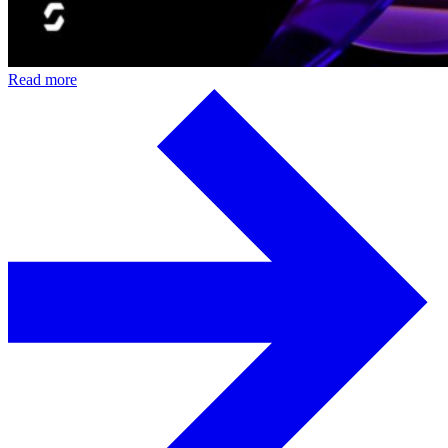
Read more