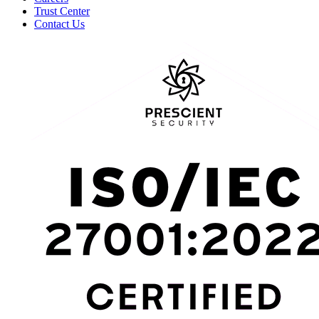
Trust Center
Contact Us