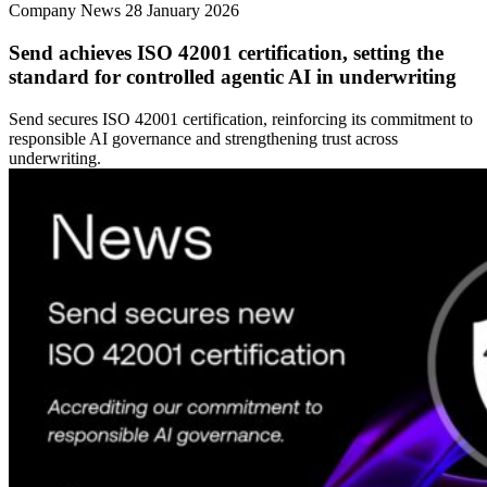
Company News
28 January 2026
Send achieves ISO 42001 certification, setting the
standard for controlled agentic AI in underwriting
Send secures ISO 42001 certification, reinforcing its commitment to
responsible AI governance and strengthening trust across
underwriting.