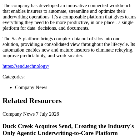
The company has developed an innovative connected workbench
that enables insurers to automate, streamline and optimize their
underwriting operations. It’s a composable platform that gives teams
everything they need to be more productive, in one place - a single
platform for data, decisions, and documents.
The SaaS platform brings complex data out of silos into one
solution, providing a consolidated view throughout the lifecycle. Its
automation enables new and mature insurers to eliminate rekeying,
improve predictability, and work smarter.
https://send.technology/
Categories:
Company News
Related Resources
Company News
7 July 2026
Duck Creek Acquires Send, Creating the Industry's
Only Agentic Underwriting-to-Core Platform