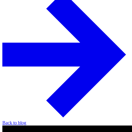
Back to blog