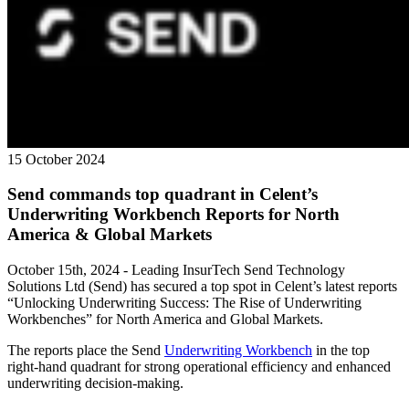
15 October 2024
Send commands top quadrant in Celent’s
Underwriting Workbench Reports for North
America & Global Markets
October 15th, 2024 - Leading InsurTech Send Technology
Solutions Ltd (Send) has secured a top spot in Celent’s latest reports
“Unlocking Underwriting Success: The Rise of Underwriting
Workbenches” for North America and Global Markets.
The reports place the Send
Underwriting Workbench
in the top
right-hand quadrant for strong operational efficiency and enhanced
underwriting decision-making.