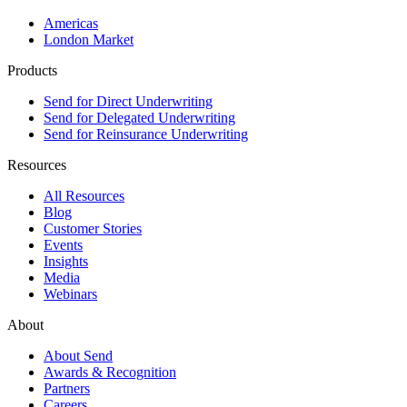
Americas
London Market
Products
Send for Direct Underwriting
Send for Delegated Underwriting
Send for Reinsurance Underwriting
Resources
All Resources
Blog
Customer Stories
Events
Insights
Media
Webinars
About
About Send
Awards & Recognition
Partners
Careers