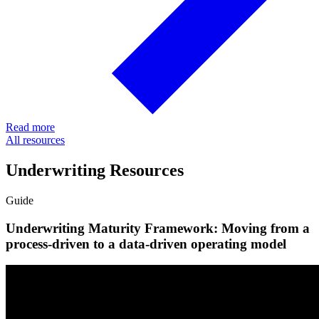
Read more
All resources
Underwriting Resources
Guide
Underwriting Maturity Framework: Moving from a
process-driven to a data-driven operating model