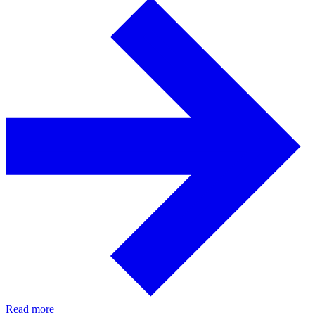
Read more