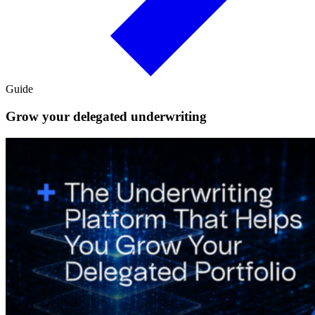
Guide
Grow your delegated underwriting