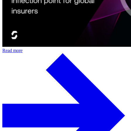
Read more