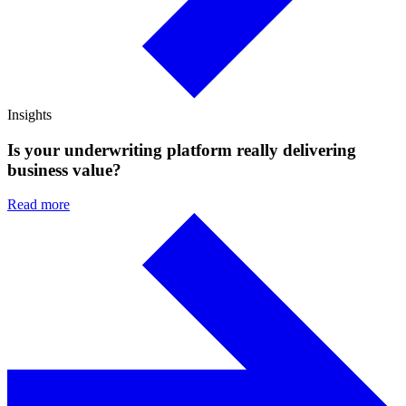
Insights
Is your underwriting platform really delivering
business value?
Read more