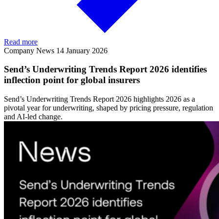
Read more
Company News
14 January 2026
Send’s Underwriting Trends Report 2026 identifies
inflection point for global insurers
Send’s Underwriting Trends Report 2026 highlights 2026 as a
pivotal year for underwriting, shaped by pricing pressure, regulation
and AI-led change.