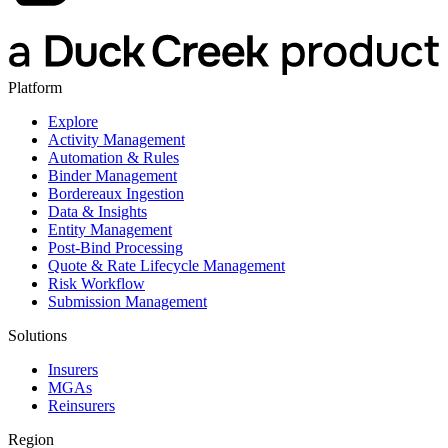
Platform
Explore
Activity Management
Automation & Rules
Binder Management
Bordereaux Ingestion
Data & Insights
Entity Management
Post-Bind Processing
Quote & Rate Lifecycle Management
Risk Workflow
Submission Management
Solutions
Insurers
MGAs
Reinsurers
Region