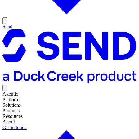
Send
Agentic
Platform
Solutions
Products
Resources
About
Get in touch