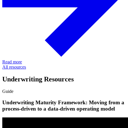
Read more
All resources
Underwriting Resources
Guide
Underwriting Maturity Framework: Moving from a
process-driven to a data-driven operating model