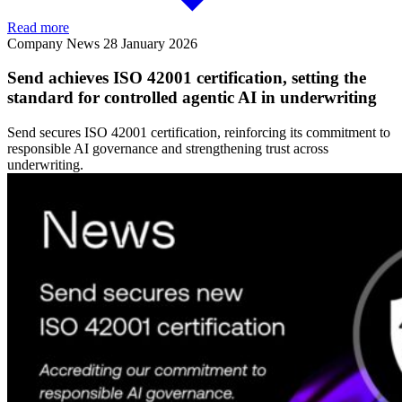
Read more
Company News
28 January 2026
Send achieves ISO 42001 certification, setting the
standard for controlled agentic AI in underwriting
Send secures ISO 42001 certification, reinforcing its commitment to
responsible AI governance and strengthening trust across
underwriting.