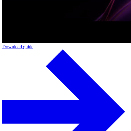
Download guide