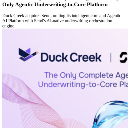
Only Agentic Underwriting-to-Core Platform
Duck Creek acquires Send, uniting its intelligent core and Agentic
AI Platform with Send's AI-native underwriting orchestration
engine.