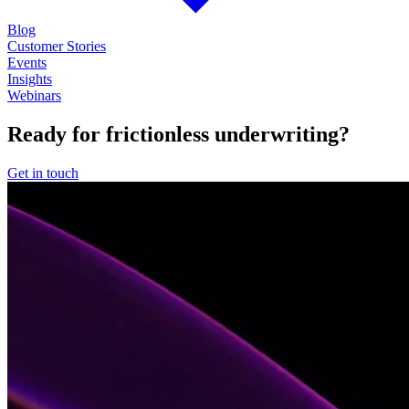
Blog
Customer Stories
Events
Insights
Webinars
Ready for frictionless underwriting?
Get in touch