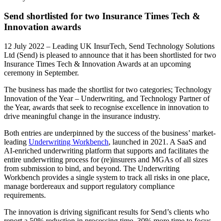
Send shortlisted for two Insurance Times Tech &
Innovation awards
12 July 2022 – Leading UK InsurTech, Send Technology Solutions
Ltd (Send) is pleased to announce that it has been shortlisted for two
Insurance Times Tech & Innovation Awards at an upcoming
ceremony in September.
The business has made the shortlist for two categories; Technology
Innovation of the Year – Underwriting, and Technology Partner of
the Year, awards that seek to recognise excellence in innovation to
drive meaningful change in the insurance industry.
Both entries are underpinned by the success of the business’ market-
leading
Underwriting Workbench
, launched in 2021. A SaaS and
AI-enriched underwriting platform that supports and facilitates the
entire underwriting process for (re)insurers and MGAs of all sizes
from submission to bind, and beyond. The Underwriting
Workbench provides a single system to track all risks in one place,
manage bordereaux and support regulatory compliance
requirements.
The innovation is driving significant results for Send’s clients who
report a 50% reduction in processing time, 30% more time to focus