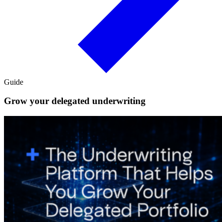
Guide
Grow your delegated underwriting