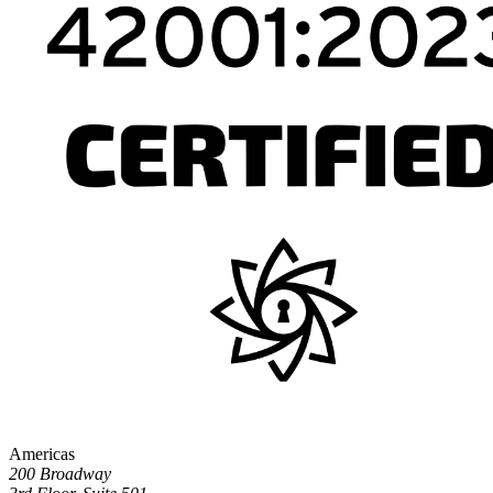
Americas
200 Broadway