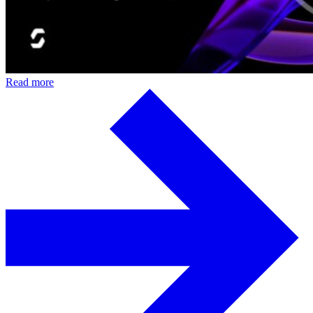
Read more