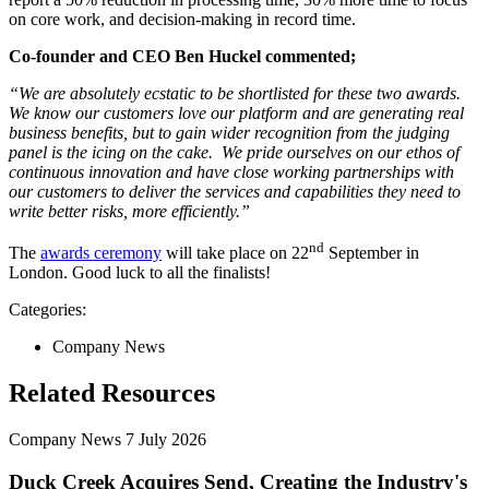
on core work, and decision-making in record time.
Co-founder and CEO Ben Huckel commented;
“We are absolutely ecstatic to be shortlisted for these two awards.
We know our customers love our platform and are generating real
business benefits, but to gain wider recognition from the judging
panel is the icing on the cake. We pride ourselves on our ethos of
continuous innovation and have close working partnerships with
our customers to deliver the services and capabilities they need to
write better risks, more efficiently.”
nd
The
awards ceremony
will take place on 22
September in
London. Good luck to all the finalists!
Categories:
Company News
Related Resources
Company News
7 July 2026
Duck Creek Acquires Send, Creating the Industry's