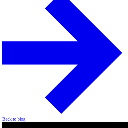
Back to blog