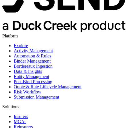
Platform
Explore
Activity Management
Automation & Rules
Binder Management
Bordereaux Ingestion
Data & Insights
Entity Management
Post-Bind Processing
Quote & Rate Lifecycle Management
Risk Workflow
Submission Management
Solutions
Insurers
MGAs
Reinsurers