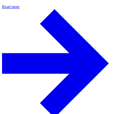
Read more