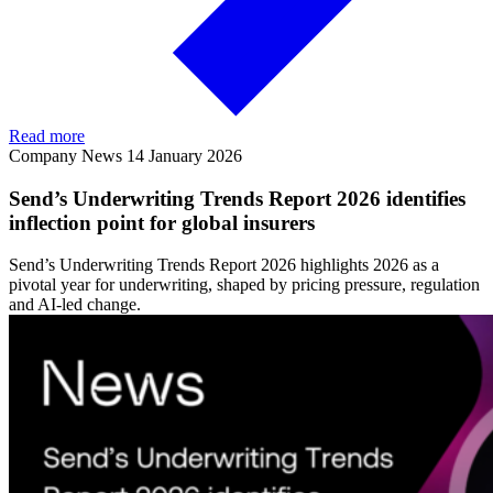
Read more
Company News
14 January 2026
Send’s Underwriting Trends Report 2026 identifies
inflection point for global insurers
Send’s Underwriting Trends Report 2026 highlights 2026 as a
pivotal year for underwriting, shaped by pricing pressure, regulation
and AI-led change.