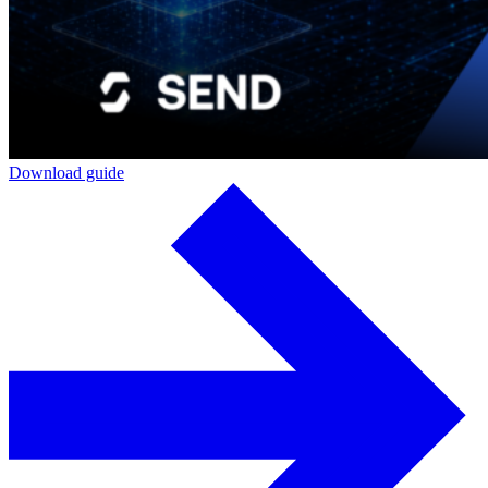
Download guide