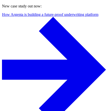
New case study out now:
How Argenta is building a future-proof underwriting platform