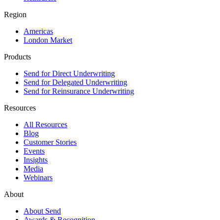
Region
Americas
London Market
Products
Send for Direct Underwriting
Send for Delegated Underwriting
Send for Reinsurance Underwriting
Resources
All Resources
Blog
Customer Stories
Events
Insights
Media
Webinars
About
About Send
Awards & Recognition