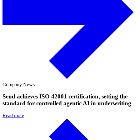
Company News
Send achieves ISO 42001 certification, setting the
standard for controlled agentic AI in underwriting
Read more