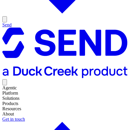
Send
Agentic
Platform
Solutions
Products
Resources
About
Get in touch