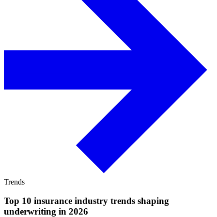
Trends
Top 10 insurance industry trends shaping
underwriting in 2026