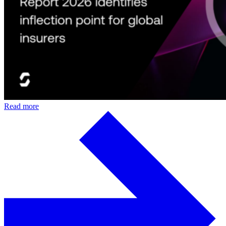
Read more