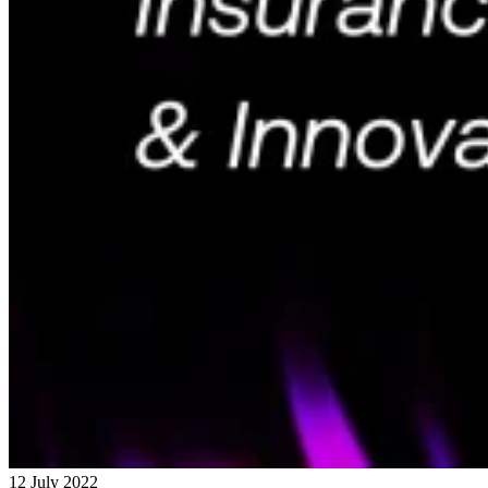
12 July 2022