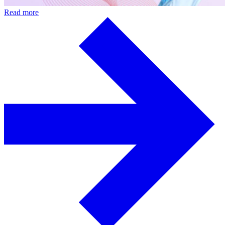
Read more