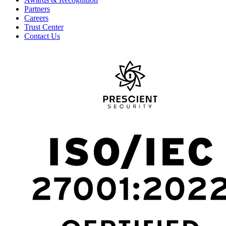
Partners
Careers
Trust Center
Contact Us