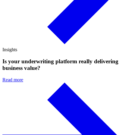
Insights
Is your underwriting platform really delivering
business value?
Read more