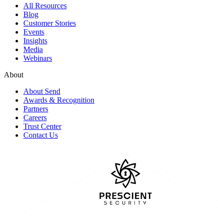
All Resources
Blog
Customer Stories
Events
Insights
Media
Webinars
About
About Send
Awards & Recognition
Partners
Careers
Trust Center
Contact Us