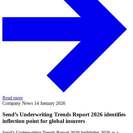
Read more
Company News
14 January 2026
Send’s Underwriting Trends Report 2026 identifies
inflection point for global insurers
Send’s Underwriting Trends Report 2026 highlights 2026 as a