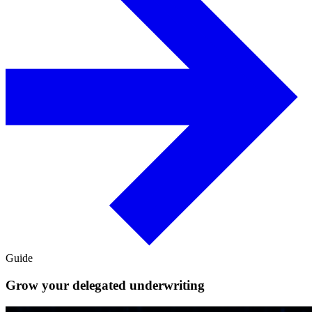
Guide
Grow your delegated underwriting