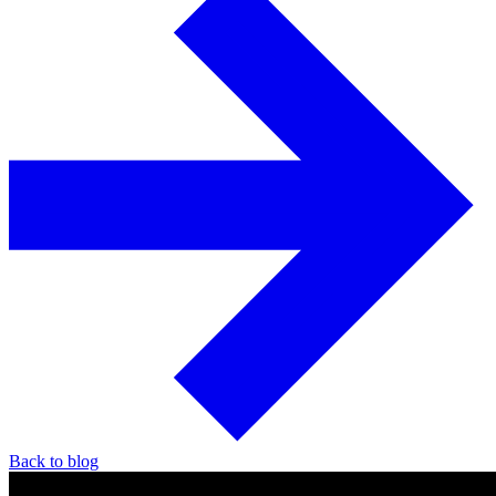
Back to blog