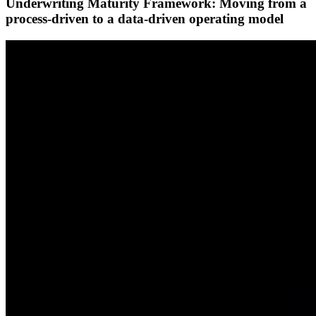
Underwriting Maturity Framework: Moving from a
process-driven to a data-driven operating model