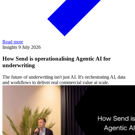
Read more
Insights
9 July 2026
How Send is operationalising Agentic AI for
underwriting
The future of underwriting isn't just AI. It's orchestrating AI, data
and workflows to deliver real commercial value at scale.