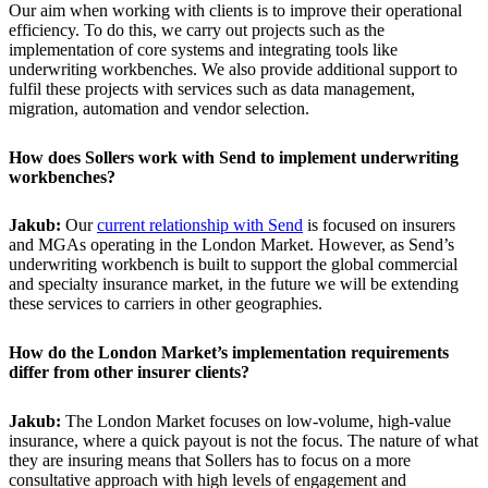
Our aim when working with clients is to improve their operational
efficiency. To do this, we carry out projects such as the
implementation of core systems and integrating tools like
underwriting workbenches. We also provide additional support to
fulfil these projects with services such as data management,
migration, automation and vendor selection.
How does Sollers work with Send to implement underwriting
workbenches?
Jakub:
Our
current relationship with Send
is focused on insurers
and MGAs operating in the London Market. However, as Send’s
underwriting workbench is built to support the global commercial
and specialty insurance market, in the future we will be extending
these services to carriers in other geographies.
How do the London Market’s implementation requirements
differ from other insurer clients?
Jakub:
The London Market focuses on low-volume, high-value
insurance, where a quick payout is not the focus. The nature of what
they are insuring means that Sollers has to focus on a more
consultative approach with high levels of engagement and