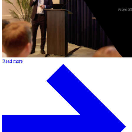
Read more