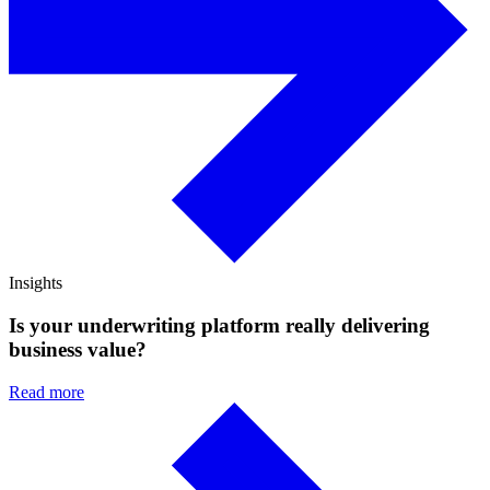
Insights
Is your underwriting platform really delivering
business value?
Read more