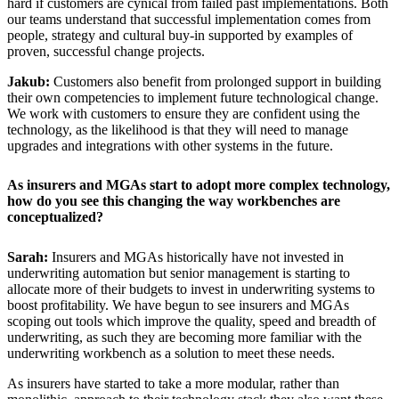
hard if customers are cynical from failed past implementations. Both
our teams understand that successful implementation comes from
people, strategy and cultural buy-in supported by examples of
proven, successful change projects.
Jakub:
Customers also benefit from prolonged support in building
their own competencies to implement future technological change.
We work with customers to ensure they are confident using the
technology, as the likelihood is that they will need to manage
upgrades and integrations with other systems in the future.
As insurers and MGAs start to adopt more complex technology,
how do you see this changing the way workbenches are
conceptualized?
Sarah:
Insurers and MGAs historically have not invested in
underwriting automation but senior management is starting to
allocate more of their budgets to invest in underwriting systems to
boost profitability. We have begun to see insurers and MGAs
scoping out tools which improve the quality, speed and breadth of
underwriting, as such they are becoming more familiar with the
underwriting workbench as a solution to meet these needs.
As insurers have started to take a more modular, rather than