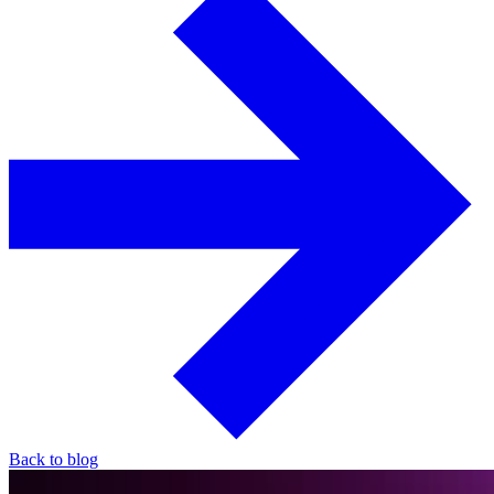
Back to blog