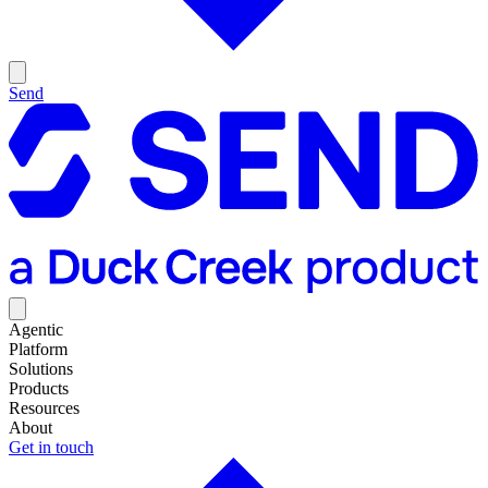
Send
Agentic
Platform
Solutions
Products
Resources
About
Get in touch