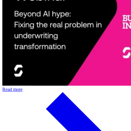
Read more