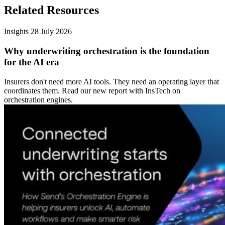
Related Resources
Insights
28 July 2026
Why underwriting orchestration is the foundation
for the AI era
Insurers don't need more AI tools. They need an operating layer that
coordinates them. Read our new report with InsTech on
orchestration engines.