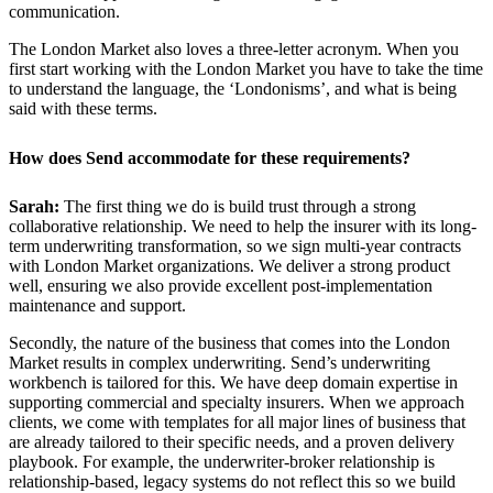
communication.
The London Market also loves a three-letter acronym. When you
first start working with the London Market you have to take the time
to understand the language, the ‘Londonisms’, and what is being
said with these terms.
How does Send accommodate for these requirements?
Sarah:
The first thing we do is build trust through a strong
collaborative relationship. We need to help the insurer with its long-
term underwriting transformation, so we sign multi-year contracts
with London Market organizations. We deliver a strong product
well, ensuring we also provide excellent post-implementation
maintenance and support.
Secondly, the nature of the business that comes into the London
Market results in complex underwriting. Send’s underwriting
workbench is tailored for this. We have deep domain expertise in
supporting commercial and specialty insurers. When we approach
clients, we come with templates for all major lines of business that
are already tailored to their specific needs, and a proven delivery
playbook. For example, the underwriter-broker relationship is
relationship-based, legacy systems do not reflect this so we build