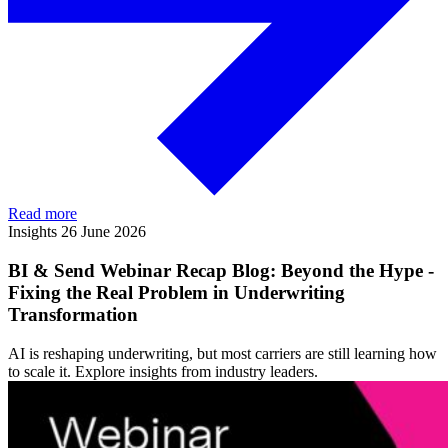
Read more
Insights
26 June 2026
BI & Send Webinar Recap Blog: Beyond the Hype -
Fixing the Real Problem in Underwriting
Transformation
AI is reshaping underwriting, but most carriers are still learning how
to scale it. Explore insights from industry leaders.