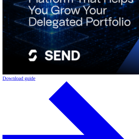
Download guide