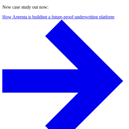
New case study out now:
How Argenta is building a future-proof underwriting platform