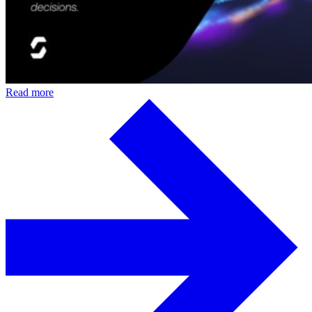
Read more