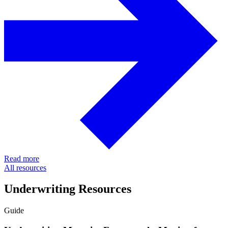
Read more
All resources
Underwriting Resources
Guide