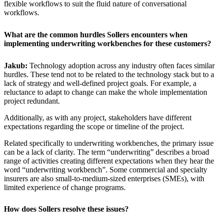
flexible workflows to suit the fluid nature of conversational
workflows.
What are the common hurdles Sollers encounters when
implementing underwriting workbenches for these customers?
Jakub:
Technology adoption across any industry often faces similar
hurdles. These tend not to be related to the technology stack but to a
lack of strategy and well-defined project goals. For example, a
reluctance to adapt to change can make the whole implementation
project redundant.
Additionally, as with any project, stakeholders have different
expectations regarding the scope or timeline of the project.
Related specifically to underwriting workbenches, the primary issue
can be a lack of clarity. The term “underwriting” describes a broad
range of activities creating different expectations when they hear the
word “underwriting workbench”. Some commercial and specialty
insurers are also small-to-medium-sized enterprises (SMEs), with
limited experience of change programs.
How does Sollers resolve these issues?