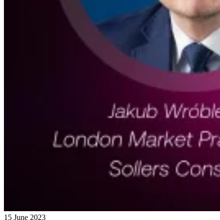
15 June 2023