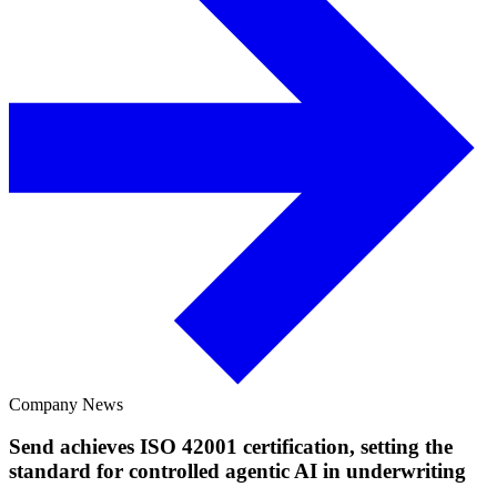
Company News
Send achieves ISO 42001 certification, setting the
standard for controlled agentic AI in underwriting