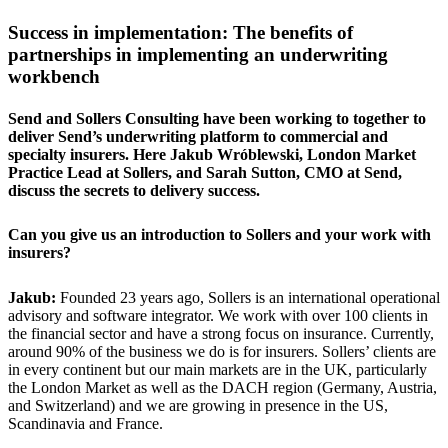
Success in implementation: The benefits of
partnerships in implementing an underwriting
workbench
Send and Sollers Consulting have been working to together to
deliver Send’s underwriting platform to commercial and
specialty insurers. Here Jakub Wróblewski, London Market
Practice Lead at Sollers, and Sarah Sutton, CMO at Send,
discuss the secrets to delivery success.
Can you give us an introduction to Sollers and your work with
insurers?
Jakub:
Founded 23 years ago, Sollers is an international operational
advisory and software integrator. We work with over 100 clients in
the financial sector and have a strong focus on insurance. Currently,
around 90% of the business we do is for insurers. Sollers’ clients are
in every continent but our main markets are in the UK, particularly
the London Market as well as the DACH region (Germany, Austria,
and Switzerland) and we are growing in presence in the US,
Scandinavia and France.