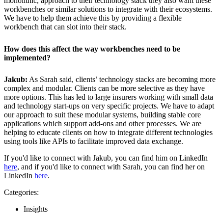
monolithic, approach to their technology stack they also want these
workbenches or similar solutions to integrate with their ecosystems.
We have to help them achieve this by providing a flexible
workbench that can slot into their stack.
How does this affect the way workbenches need to be
implemented?
Jakub:
As Sarah said, clients’ technology stacks are becoming more
complex and modular. Clients can be more selective as they have
more options. This has led to large insurers working with small data
and technology start-ups on very specific projects. We have to adapt
our approach to suit these modular systems, building stable core
applications which support add-ons and other processes. We are
helping to educate clients on how to integrate different technologies
using tools like APIs to facilitate improved data exchange.
If you'd like to connect with Jakub, you can find him on LinkedIn
here
, and if you'd like to connect with Sarah, you can find her on
LinkedIn
here
.
Categories:
Insights