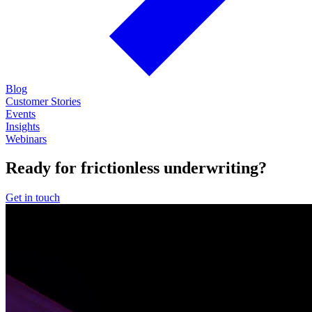
Blog
Customer Stories
Events
Insights
Webinars
Ready for frictionless underwriting?
Get in touch