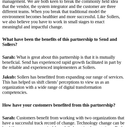
management. We are both keen to break the commonly held idea
that the vendor, the system integrator and the customer are three
different teams. When you break that traditional model the
environment becomes healthier and more successful. Like Sollers,
we also believe you have to work in small stages to enact
meaningful and impactful change.
What have been the benefits of this partnership to Send and
Sollers?
Sarah:
What is great about this partnership is that it is mutually
beneficial. Send has experienced rapid growth facilitated in part by
the reliable and experienced implementers at Sollers.
Jakub:
Sollers has benefitted from expanding our range of services.
This has helped us shift clients’ perceptions to view us as an
organization with a wide range of digital transformation
competencies.
How have your customers benefited from this partnership?
Sarah:
Customers benefit from working with two organizations that
have a successful track record of change. Technology change can be