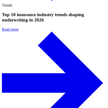
Trends
Top 10 insurance industry trends shaping
underwriting in 2026
Read more