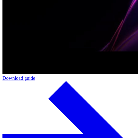
Download guide