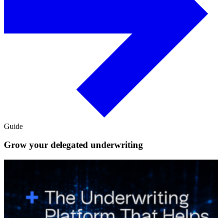
Guide
Grow your delegated underwriting