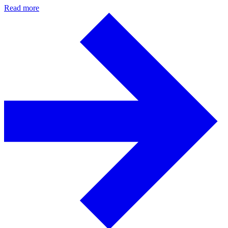
Read more