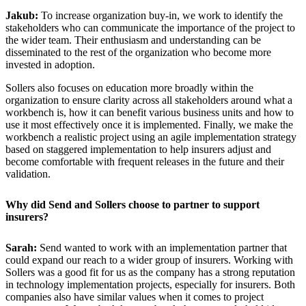
Jakub:
To increase organization buy-in, we work to identify the
stakeholders who can communicate the importance of the project to
the wider team. Their enthusiasm and understanding can be
disseminated to the rest of the organization who become more
invested in adoption.
Sollers also focuses on education more broadly within the
organization to ensure clarity across all stakeholders around what a
workbench is, how it can benefit various business units and how to
use it most effectively once it is implemented. Finally, we make the
workbench a realistic project using an agile implementation strategy
based on staggered implementation to help insurers adjust and
become comfortable with frequent releases in the future and their
validation.
Why did Send and Sollers choose to partner to support
insurers?
Sarah:
Send wanted to work with an implementation partner that
could expand our reach to a wider group of insurers. Working with
Sollers was a good fit for us as the company has a strong reputation
in technology implementation projects, especially for insurers. Both
companies also have similar values when it comes to project