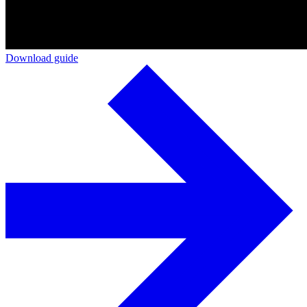
Download guide