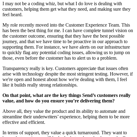
I may not be a coding whiz, but what I do love is dealing with
customers, helping them get what they need, and making sure they
feel heard.
My role recently moved into the Customer Experience Team. This
has been the best thing for me. I can have complete tunnel vision on
the customer outcome, ensuring that they have the best possible
journey, and that we have time to be proactive in our approach to
supporting them. For instance, we have alerts on our infrastructure
to quickly flag any potential coding issues, allowing us to jump on
those, even before the customer has to alert us to a problem.
Transparency really is key. Customers appreciate that issues often
arise with technology despite the most stringent testing. However, if
we're open and honest about how we're dealing with them, I feel
like it builds really strong relationships.
On that point, what are the key things Send’s customers really
value, and how do you ensure you’re delivering them?
Above all, they value the product and its ability to automate and
streamline their underwriters’ experience, helping them to be more
effective and efficient.
In terms of support, they value a quick turnaround. They want to