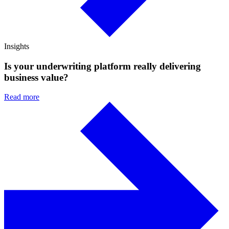
Insights
Is your underwriting platform really delivering
business value?
Read more