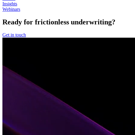
Insights
Webinars
Ready for frictionless underwriting?
Get in touch