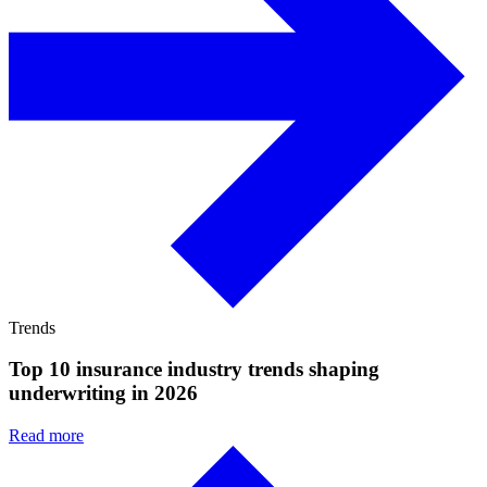
Trends
Top 10 insurance industry trends shaping
underwriting in 2026
Read more