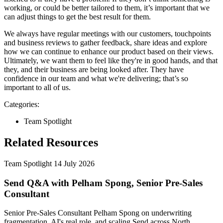
working, or could be better tailored to them, it’s important that we
can adjust things to get the best result for them.
We always have regular meetings with our customers, touchpoints
and business reviews to gather feedback, share ideas and explore
how we can continue to enhance our product based on their views.
Ultimately, we want them to feel like they're in good hands, and that
they, and their business are being looked after. They have
confidence in our team and what we're delivering; that’s so
important to all of us.
Categories:
Team Spotlight
Related Resources
Team Spotlight
14 July 2026
Send Q&A with Pelham Spong, Senior Pre-Sales
Consultant
Senior Pre-Sales Consultant Pelham Spong on underwriting
fragmentation, AI's real role, and scaling Send across North