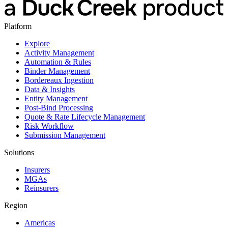
Platform
Explore
Activity Management
Automation & Rules
Binder Management
Bordereaux Ingestion
Data & Insights
Entity Management
Post-Bind Processing
Quote & Rate Lifecycle Management
Risk Workflow
Submission Management
Solutions
Insurers
MGAs
Reinsurers
Region
Americas