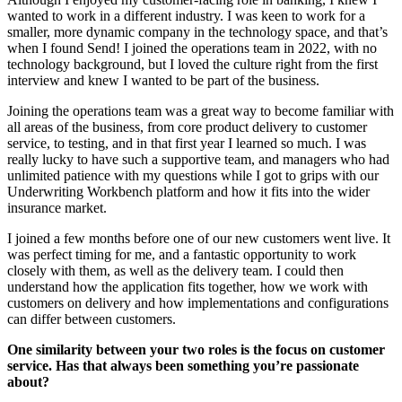
wanted to work in a different industry. I was keen to work for a
smaller, more dynamic company in the technology space, and that’s
when I found Send! I joined the operations team in 2022, with no
technology background, but I loved the culture right from the first
interview and knew I wanted to be part of the business.
Joining the operations team was a great way to become familiar with
all areas of the business, from core product delivery to customer
service, to testing, and in that first year I learned so much. I was
really lucky to have such a supportive team, and managers who had
unlimited patience with my questions while I got to grips with our
Underwriting Workbench platform and how it fits into the wider
insurance market.
I joined a few months before one of our new customers went live. It
was perfect timing for me, and a fantastic opportunity to work
closely with them, as well as the delivery team. I could then
understand how the application fits together, how we work with
customers on delivery and how implementations and configurations
can differ between customers.
One similarity between your two roles is the focus on customer
service. Has that always been something you’re passionate
about?