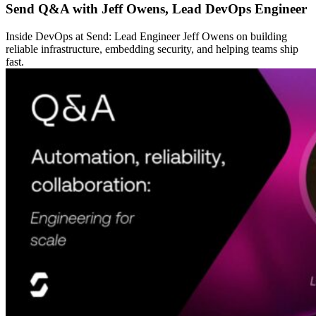
Send Q&A with Jeff Owens, Lead DevOps Engineer
Inside DevOps at Send: Lead Engineer Jeff Owens on building
reliable infrastructure, embedding security, and helping teams ship
fast.