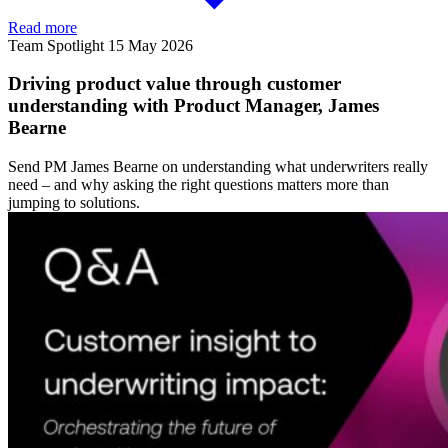
Read more
Team Spotlight
15 May 2026
Driving product value through customer
understanding with Product Manager, James
Bearne
Send PM James Bearne on understanding what underwriters really
need – and why asking the right questions matters more than
jumping to solutions.