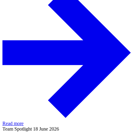
Read more
Team Spotlight
18 June 2026