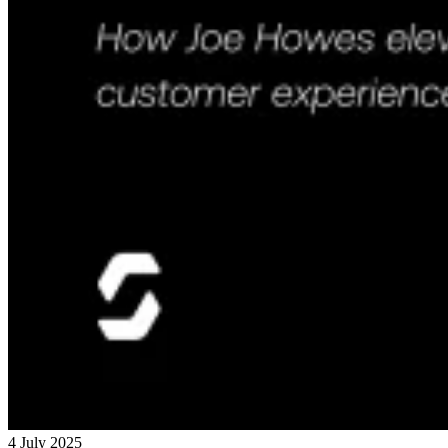
4 July 2025