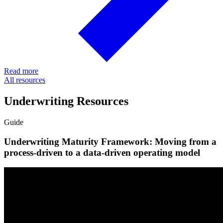
Read more
All resources
Underwriting Resources
Guide
Underwriting Maturity Framework: Moving from a
process-driven to a data-driven operating model