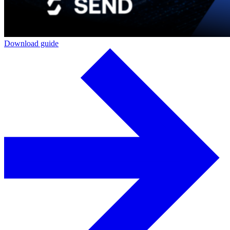
Download guide