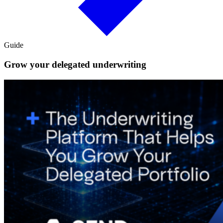
Guide
Grow your delegated underwriting