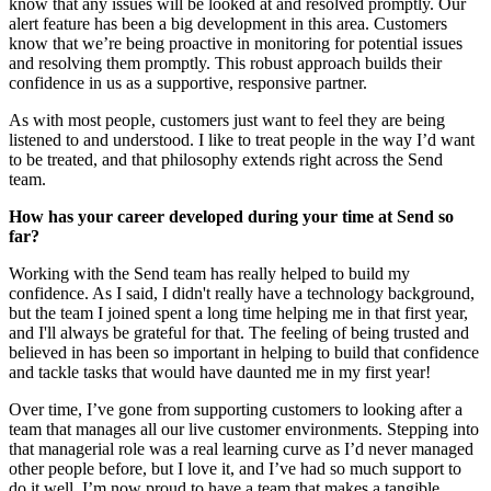
know that any issues will be looked at and resolved promptly. Our
alert feature has been a big development in this area. Customers
know that we’re being proactive in monitoring for potential issues
and resolving them promptly. This robust approach builds their
confidence in us as a supportive, responsive partner.
As with most people, customers just want to feel they are being
listened to and understood. I like to treat people in the way I’d want
to be treated, and that philosophy extends right across the Send
team.
How has your career developed during your time at Send so
far?
Working with the Send team has really helped to build my
confidence. As I said, I didn't really have a technology background,
but the team I joined spent a long time helping me in that first year,
and I'll always be grateful for that. The feeling of being trusted and
believed in has been so important in helping to build that confidence
and tackle tasks that would have daunted me in my first year!
Over time, I’ve gone from supporting customers to looking after a
team that manages all our live customer environments. Stepping into
that managerial role was a real learning curve as I’d never managed
other people before, but I love it, and I’ve had so much support to
do it well. I’m now proud to have a team that makes a tangible