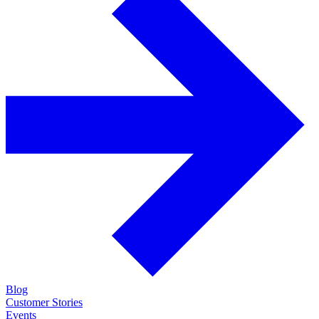
Blog
Customer Stories
Events