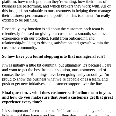
platform, how much premium they’re writing, how their lines of
business are performing, and which brokers they work with. All of
this insight is so valuable to our customers in helping them manage
their business performance and portfolio. This is an area I’m really
excited to be pushing.
Essentially, my function is all about the customer; each team is
relentlessly focused on giving our customers a smooth, seamless
experience with our product. Right from onboarding and
relationship-building to driving satisfaction and growth within the
customer community.
So how have you found stepping into that managerial role?
It was initially a little bit daunting, but ultimately, it’s because I care
and want to get the best from our solution, our customers and of
course, the team. But things have been going really smoothly, I’m
proud to show the business what we’re capable of as a team, and
push to get new initiatives and customer support over the line.
Final question… what does customer satisfaction mean to you,
and how do you make sure that Send’s customers get that great
experience every time?
It’s so important for customers to feel heard and that they are being
listened to if they have a problem. If they don’t think something is