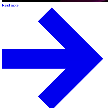
Read more