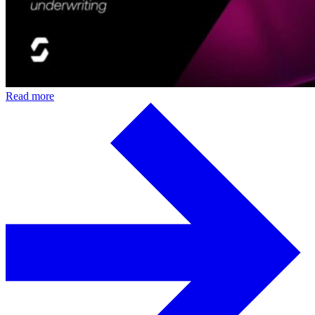
Read more