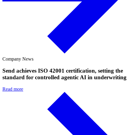
Company News
Send achieves ISO 42001 certification, setting the
standard for controlled agentic AI in underwriting
Read more