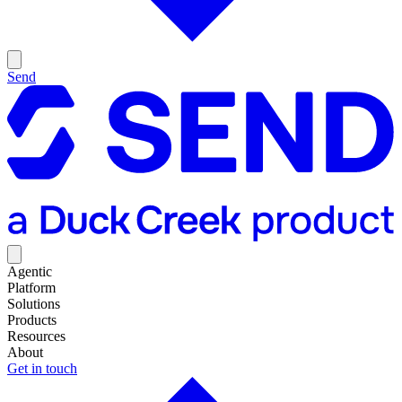
Send
Agentic
Platform
Solutions
Products
Resources
About
Get in touch