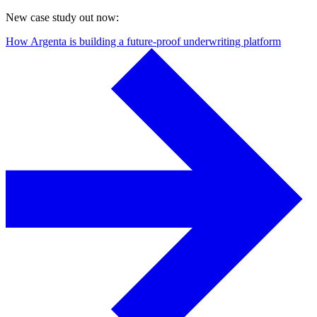
New case study out now:
How Argenta is building a future-proof underwriting platform