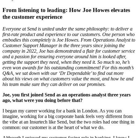
From listening to leading: How Joe Howes elevates
the customer experience
Everyone at Send is united under the same philosophy: to deliver a
first-rate product and experience to our customers. One person who
embodies this completely is Joe Howes. From Operations Analyst to
Customer Support Manager in the three years since joining the
company in 2022, Joe has demonstrated a flair for customer service
and a passion for ensuring everyone around him is looked after,
getting the support they need, when they need it. So much so, he’s
even won awards for his outstanding commitment! For this month’s
Q&A, we sat down with our ‘Dr Dependable’ to find out more
about his views on what customers value the most, and how he and
his team make sure they can deliver on our promises.
Joe, you first joined Send as an operations analyst three years
ago, what were you doing before that?
I began my career working for a bank in London. As you can
imagine, working for a big corporate bank feels very different from
the vibe at an Insurtech like Send, but the two roles had one thing in
common: our customer is at the heart of what we do.
Although I enjoyed my customer-facing role in banking, I knew I