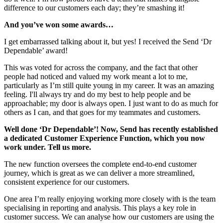
difference to our customers each day; they’re smashing it!
And you’ve won some awards…
I get embarrassed talking about it, but yes! I received the Send ‘Dr
Dependable’ award!
This was voted for across the company, and the fact that other
people had noticed and valued my work meant a lot to me,
particularly as I’m still quite young in my career. It was an amazing
feeling. I'll always try and do my best to help people and be
approachable; my door is always open. I just want to do as much for
others as I can, and that goes for my teammates and customers.
Well done ‘Dr Dependable’! Now, Send has recently established
a dedicated Customer Experience Function, which you now
work under. Tell us more.
The new function oversees the complete end-to-end customer
journey, which is great as we can deliver a more streamlined,
consistent experience for our customers.
One area I’m really enjoying working more closely with is the team
specialising in reporting and analysis. This plays a key role in
customer success. We can analyse how our customers are using the