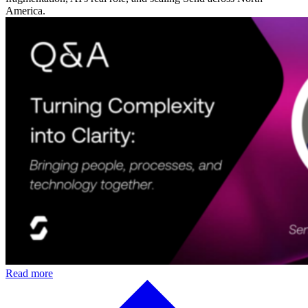
America.
Read more