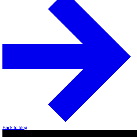
Back to blog