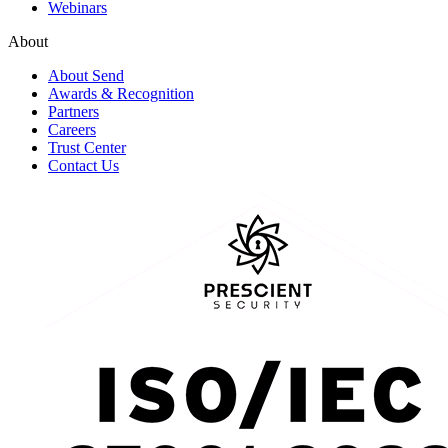
Webinars
About
About Send
Awards & Recognition
Partners
Careers
Trust Center
Contact Us