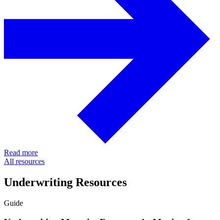
Read more
All resources
Underwriting Resources
Guide