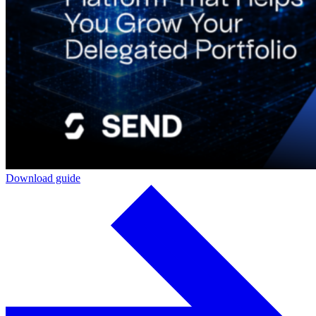
Download guide