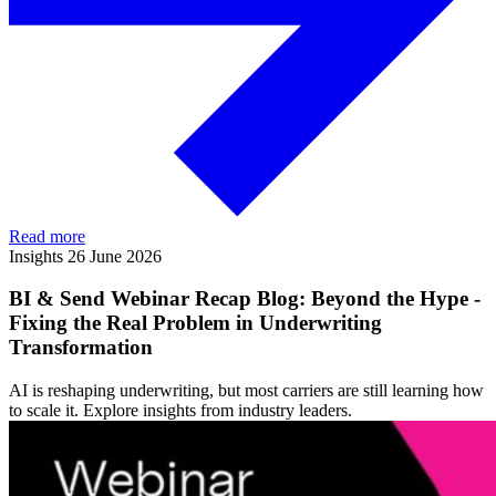
Read more
Insights
26 June 2026
BI & Send Webinar Recap Blog: Beyond the Hype -
Fixing the Real Problem in Underwriting
Transformation
AI is reshaping underwriting, but most carriers are still learning how
to scale it. Explore insights from industry leaders.