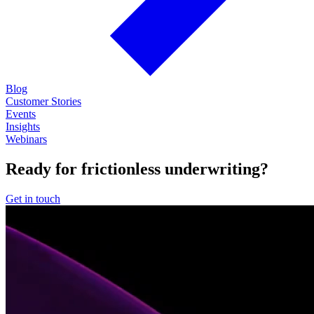
Blog
Customer Stories
Events
Insights
Webinars
Ready for frictionless underwriting?
Get in touch