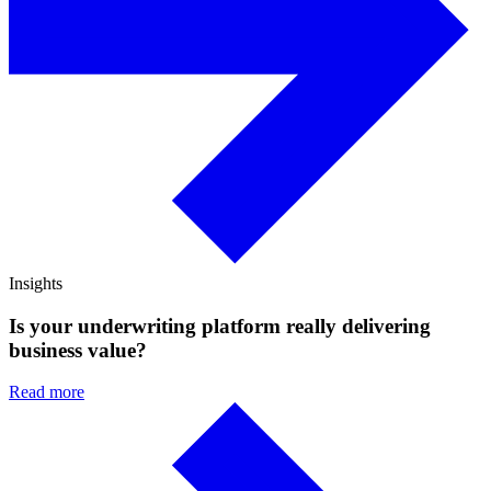
Insights
Is your underwriting platform really delivering
business value?
Read more