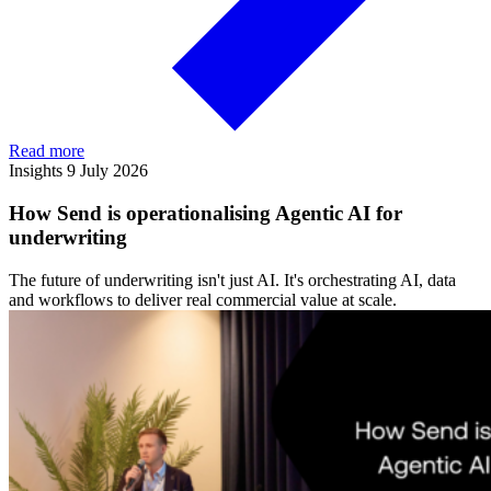
Read more
Insights
9 July 2026
How Send is operationalising Agentic AI for
underwriting
The future of underwriting isn't just AI. It's orchestrating AI, data
and workflows to deliver real commercial value at scale.