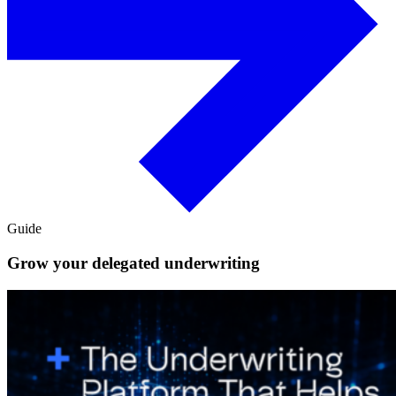
Guide
Grow your delegated underwriting