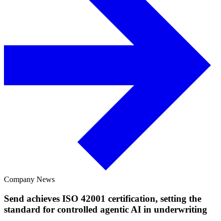
Company News
Send achieves ISO 42001 certification, setting the
standard for controlled agentic AI in underwriting