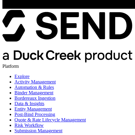
Platform
Explore
Activity Management
Automation & Rules
Binder Management
Bordereaux Ingestion
Data & Insights
Entity Management
Post-Bind Processing
Quote & Rate Lifecycle Management
Risk Workflow
Submission Management