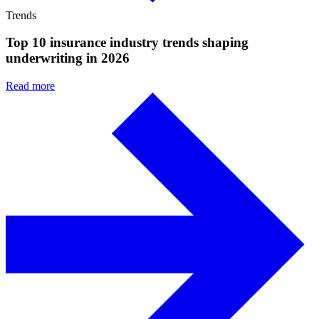
Trends
Top 10 insurance industry trends shaping
underwriting in 2026
Read more