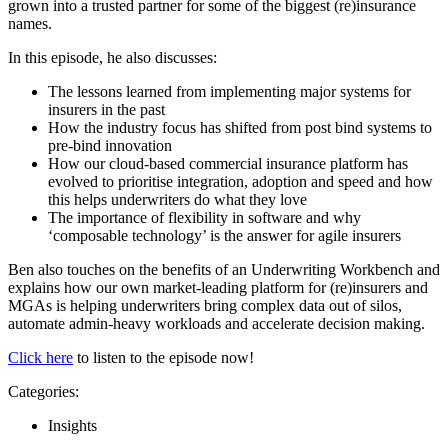
grown into a trusted partner for some of the biggest (re)insurance
names.
In this episode, he also discusses:
The lessons learned from implementing major systems for
insurers in the past
How the industry focus has shifted from post bind systems to
pre-bind innovation
How our cloud-based commercial insurance platform has
evolved to prioritise integration, adoption and speed and how
this helps underwriters do what they love
The importance of flexibility in software and why
‘composable technology’ is the answer for agile insurers
Ben also touches on the benefits of an Underwriting Workbench and
explains how our own market-leading platform for (re)insurers and
MGAs is helping underwriters bring complex data out of silos,
automate admin-heavy workloads and accelerate decision making.
Click here
to listen to the episode now!
Categories:
Insights