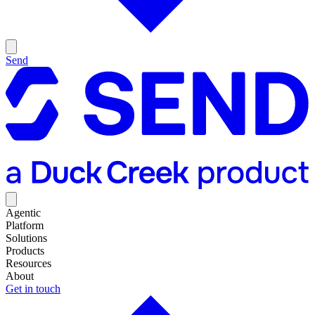
Send
Agentic
Platform
Solutions
Products
Resources
About
Get in touch