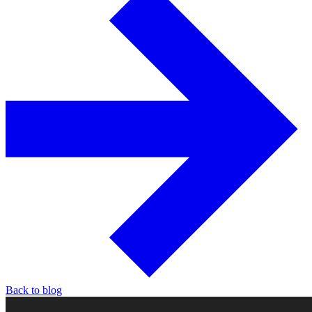
Back to blog