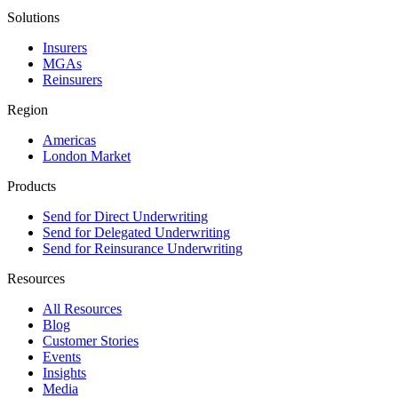
Solutions
Insurers
MGAs
Reinsurers
Region
Americas
London Market
Products
Send for Direct Underwriting
Send for Delegated Underwriting
Send for Reinsurance Underwriting
Resources
All Resources
Blog
Customer Stories
Events
Insights
Media