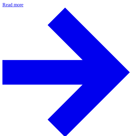
Read more