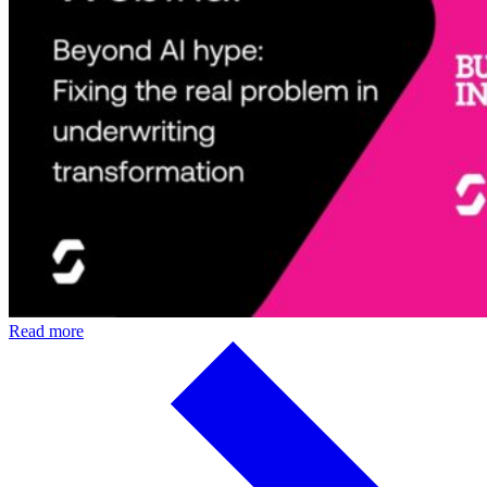
Read more