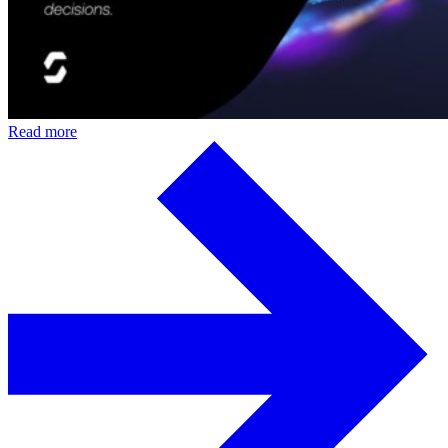
Read more