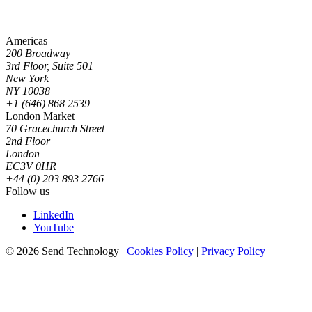
Americas
200 Broadway
3rd Floor, Suite 501
New York
NY 10038
+1 (646) 868 2539
London Market
70 Gracechurch Street
2nd Floor
London
EC3V 0HR
+44 (0) 203 893 2766
Follow us
LinkedIn
YouTube
© 2026 Send Technology
|
Cookies Policy
|
Privacy Policy