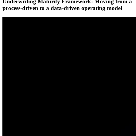
Underwriting Maturity Framework: Moving from a
process-driven to a data-driven operating model