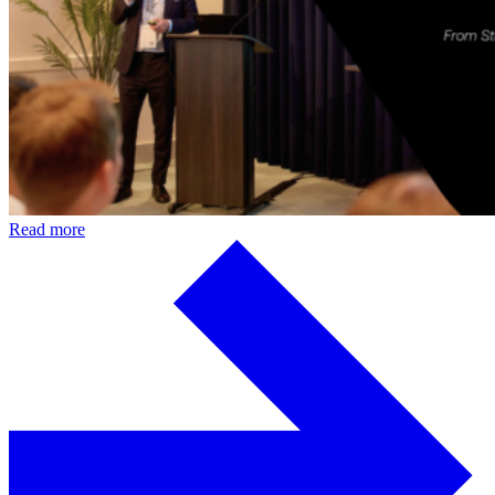
Read more