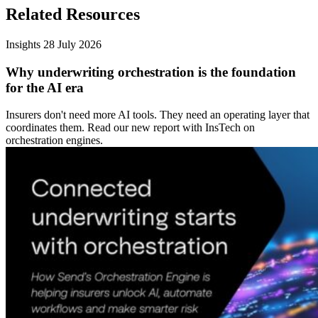
Related Resources
Insights
28 July 2026
Why underwriting orchestration is the foundation
for the AI era
Insurers don't need more AI tools. They need an operating layer that
coordinates them. Read our new report with InsTech on
orchestration engines.