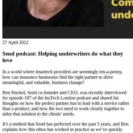
27 April 2022
Send podcast: Helping underwriters do what they
love
In a world where insurtech providers are seemingly ten-a-penny,
how can insurance businesses find the right partner to drive
meaningful, and valuable, business change?
Ben Huckel, Send co-founder and CEO, was recently interviewed
for episode 187 of the InsTech London podcast and shared his
thoughts on how the perfect partner
has
to lead with a service rather
than a product, and how the two need to work closely together to
tailor that solution to the clients’ needs.
It’s a method that Send has perfected over the past 5 years, and Ben
explains how this ethos has worked in practice as we’ve quickly