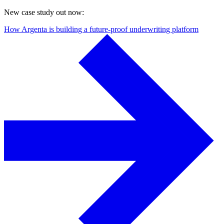
New case study out now:
How Argenta is building a future-proof underwriting platform