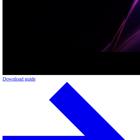
Download guide