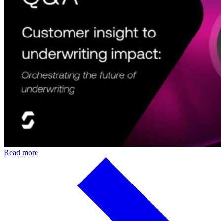
Read more