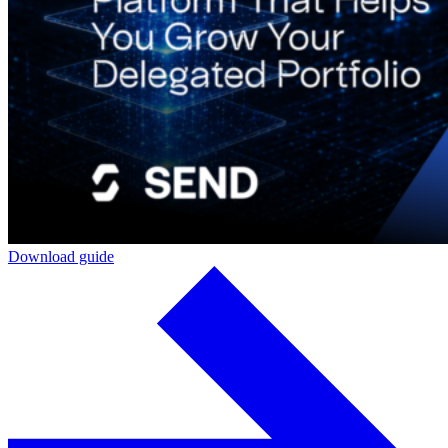
Download guide