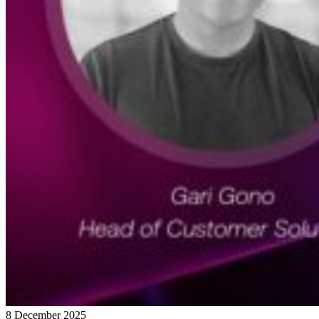
8 December 2025