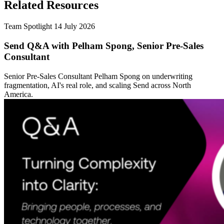
Related Resources
Team Spotlight
14 July 2026
Send Q&A with Pelham Spong, Senior Pre-Sales
Consultant
Senior Pre-Sales Consultant Pelham Spong on underwriting
fragmentation, AI's real role, and scaling Send across North
America.