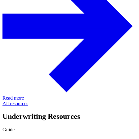
Read more
All resources
Underwriting Resources
Guide