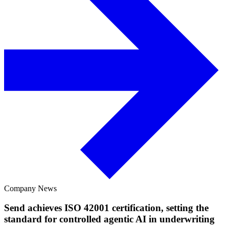
Company News
Send achieves ISO 42001 certification, setting the
standard for controlled agentic AI in underwriting