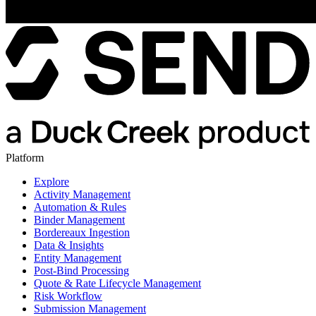
Platform
Explore
Activity Management
Automation & Rules
Binder Management
Bordereaux Ingestion
Data & Insights
Entity Management
Post-Bind Processing
Quote & Rate Lifecycle Management
Risk Workflow
Submission Management