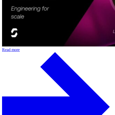
Read more