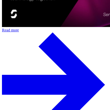
Read more