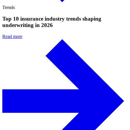
Trends
Top 10 insurance industry trends shaping
underwriting in 2026
Read more