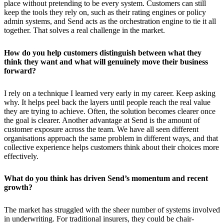
place without pretending to be every system. Customers can still
keep the tools they rely on, such as their rating engines or policy
admin systems, and Send acts as the orchestration engine to tie it all
together. That solves a real challenge in the market.
How do you help customers distinguish between what they
think they want and what will genuinely move their business
forward?
I rely on a technique I learned very early in my career. Keep asking
why. It helps peel back the layers until people reach the real value
they are trying to achieve. Often, the solution becomes clearer once
the goal is clearer. Another advantage at Send is the amount of
customer exposure across the team. We have all seen different
organisations approach the same problem in different ways, and that
collective experience helps customers think about their choices more
effectively.
What do you think has driven Send’s momentum and recent
growth?
The market has struggled with the sheer number of systems involved
in underwriting. For traditional insurers, they could be chair-