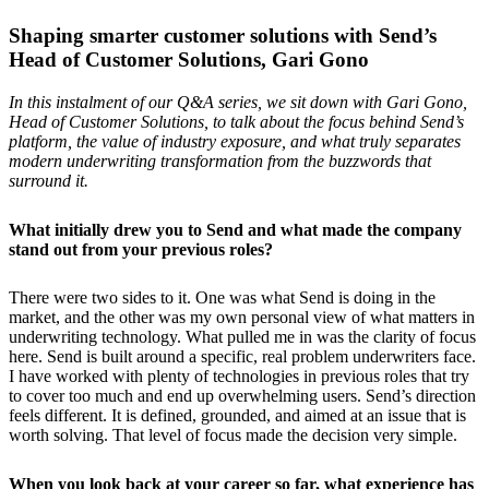
Shaping smarter customer solutions with Send’s
Head of Customer Solutions, Gari Gono
In this instalment of our Q&A series, we sit down with Gari Gono,
Head of Customer Solutions, to talk about the focus behind Send’s
platform, the value of industry exposure, and what truly separates
modern underwriting transformation from the buzzwords that
surround it.
What initially drew you to Send and what made the company
stand out from your previous roles?
There were two sides to it. One was what Send is doing in the
market, and the other was my own personal view of what matters in
underwriting technology. What pulled me in was the clarity of focus
here. Send is built around a specific, real problem underwriters face.
I have worked with plenty of technologies in previous roles that try
to cover too much and end up overwhelming users. Send’s direction
feels different. It is defined, grounded, and aimed at an issue that is
worth solving. That level of focus made the decision very simple.
When you look back at your career so far, what experience has