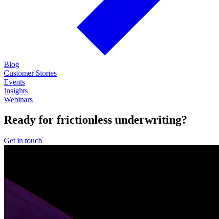
Blog
Customer Stories
Events
Insights
Webinars
Ready for frictionless underwriting?
Get in touch