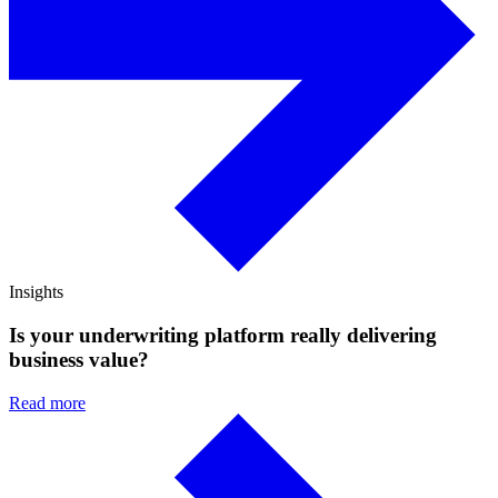
Insights
Is your underwriting platform really delivering
business value?
Read more