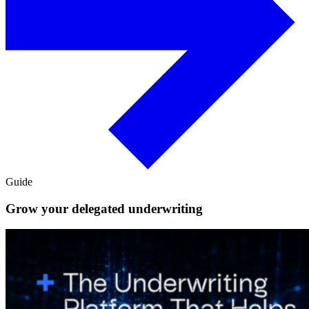
Guide
Grow your delegated underwriting