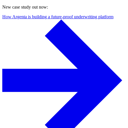
New case study out now:
How Argenta is building a future-proof underwriting platform