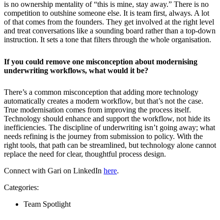
is no ownership mentality of “this is mine, stay away.” There is no
competition to outshine someone else. It is team first, always. A lot
of that comes from the founders. They get involved at the right level
and treat conversations like a sounding board rather than a top-down
instruction. It sets a tone that filters through the whole organisation.
If you could remove one misconception about modernising
underwriting workflows, what would it be?
There’s a common misconception that adding more technology
automatically creates a modern workflow, but that’s not the case.
True modernisation comes from improving the process itself.
Technology should enhance and support the workflow, not hide its
inefficiencies. The discipline of underwriting isn’t going away; what
needs refining is the journey from submission to policy. With the
right tools, that path can be streamlined, but technology alone cannot
replace the need for clear, thoughtful process design.
Connect with Gari on LinkedIn
here
.
Categories:
Team Spotlight