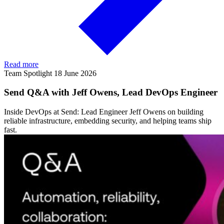
Read more
Team Spotlight
18 June 2026
Send Q&A with Jeff Owens, Lead DevOps Engineer
Inside DevOps at Send: Lead Engineer Jeff Owens on building
reliable infrastructure, embedding security, and helping teams ship
fast.