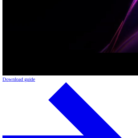
Download guide