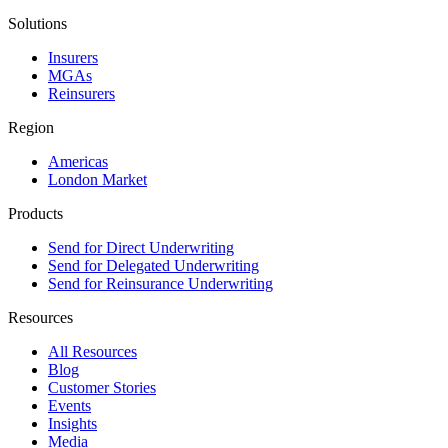
Solutions
Insurers
MGAs
Reinsurers
Region
Americas
London Market
Products
Send for Direct Underwriting
Send for Delegated Underwriting
Send for Reinsurance Underwriting
Resources
All Resources
Blog
Customer Stories
Events
Insights
Media