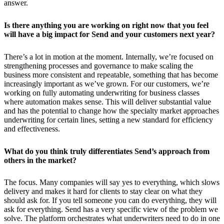
answer.
Is there anything you are working on right now that you feel
will have a big impact for Send and your customers next year?
There’s a lot in motion at the moment. Internally, we’re focused on
strengthening processes and governance to make scaling the
business more consistent and repeatable, something that has become
increasingly important as we’ve grown. For our customers, we’re
working on fully automating underwriting for business classes
where automation makes sense. This will deliver substantial value
and has the potential to change how the specialty market approaches
underwriting for certain lines, setting a new standard for efficiency
and effectiveness.
What do you think truly differentiates Send’s approach from
others in the market?
The focus. Many companies will say yes to everything, which slows
delivery and makes it hard for clients to stay clear on what they
should ask for. If you tell someone you can do everything, they will
ask for everything. Send has a very specific view of the problem we
solve. The platform orchestrates what underwriters need to do in one