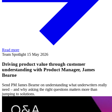
Read more
Team Spotlight
15 May 2026
Driving product value through customer
understanding with Product Manager, James
Bearne
Send PM James Bearne on understanding what underwriters really
need – and why asking the right questions matters more than
jumping to solutions.