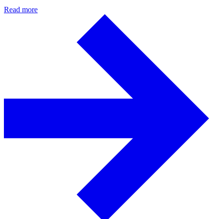
Read more