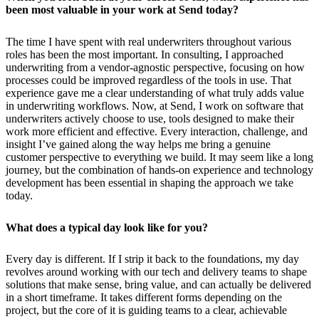
been most valuable in your work at Send today?
The time I have spent with real underwriters throughout various
roles has been the most important. In consulting, I approached
underwriting from a vendor-agnostic perspective, focusing on how
processes could be improved regardless of the tools in use. That
experience gave me a clear understanding of what truly adds value
in underwriting workflows. Now, at Send, I work on software that
underwriters actively choose to use, tools designed to make their
work more efficient and effective. Every interaction, challenge, and
insight I’ve gained along the way helps me bring a genuine
customer perspective to everything we build. It may seem like a long
journey, but the combination of hands-on experience and technology
development has been essential in shaping the approach we take
today.
What does a typical day look like for you?
Every day is different. If I strip it back to the foundations, my day
revolves around working with our tech and delivery teams to shape
solutions that make sense, bring value, and can actually be delivered
in a short timeframe. It takes different forms depending on the
project, but the core of it is guiding teams to a clear, achievable