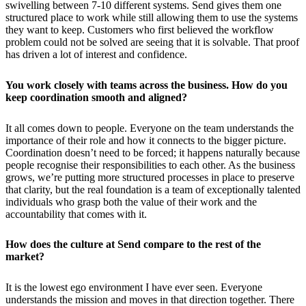
swivelling between 7-10 different systems. Send gives them one
structured place to work while still allowing them to use the systems
they want to keep. Customers who first believed the workflow
problem could not be solved are seeing that it is solvable. That proof
has driven a lot of interest and confidence.
You work closely with teams across the business. How do you
keep coordination smooth and aligned?
It all comes down to people. Everyone on the team understands the
importance of their role and how it connects to the bigger picture.
Coordination doesn’t need to be forced; it happens naturally because
people recognise their responsibilities to each other. As the business
grows, we’re putting more structured processes in place to preserve
that clarity, but the real foundation is a team of exceptionally talented
individuals who grasp both the value of their work and the
accountability that comes with it.
How does the culture at Send compare to the rest of the
market?
It is the lowest ego environment I have ever seen. Everyone
understands the mission and moves in that direction together. There