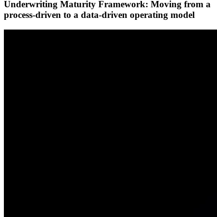
Underwriting Maturity Framework: Moving from a
process-driven to a data-driven operating model