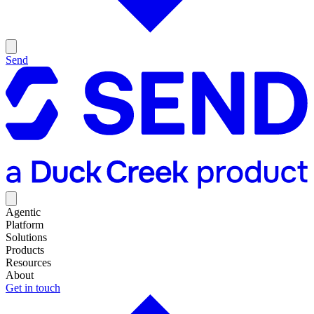
Send
Agentic
Platform
Solutions
Products
Resources
About
Get in touch