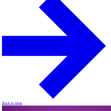
Back to blog