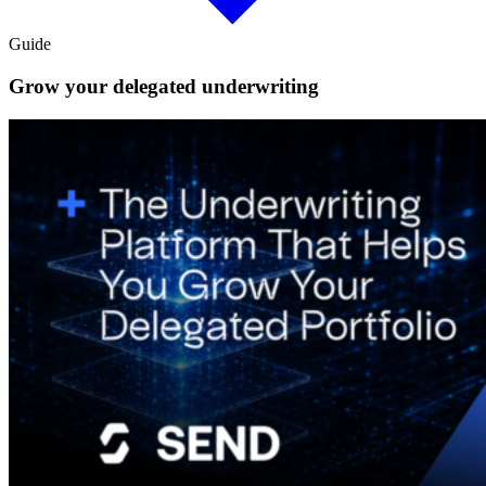
Guide
Grow your delegated underwriting