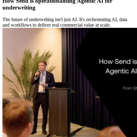
How Send is operationalising Agentic AI for
underwriting
The future of underwriting isn't just AI. It's orchestrating AI, data
and workflows to deliver real commercial value at scale.