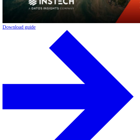
Download guide