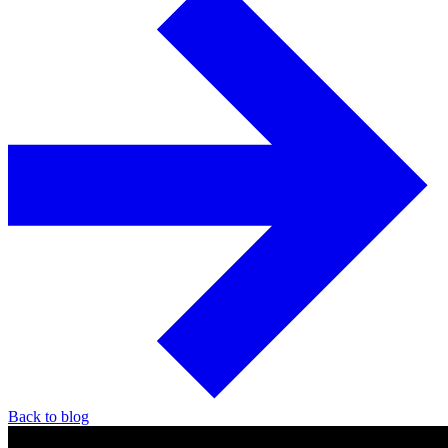
Back to blog