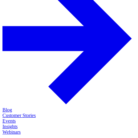
Blog
Customer Stories
Events
Insights
Webinars