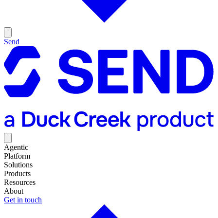
Send
Agentic
Platform
Solutions
Products
Resources
About
Get in touch