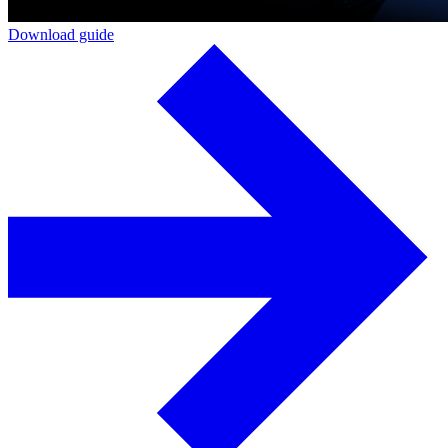
Download guide