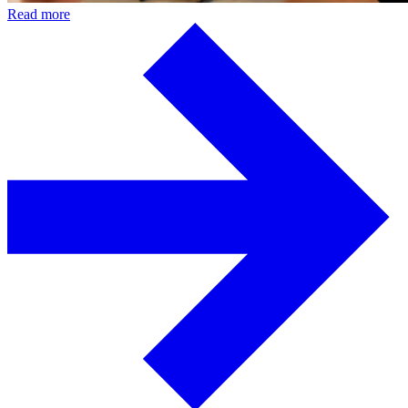
Read more