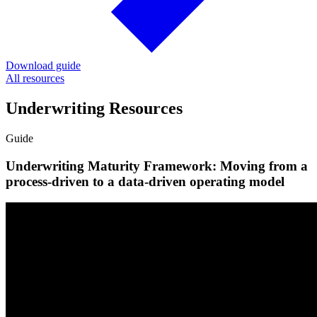
Download guide
All resources
Underwriting Resources
Guide
Underwriting Maturity Framework: Moving from a
process-driven to a data-driven operating model