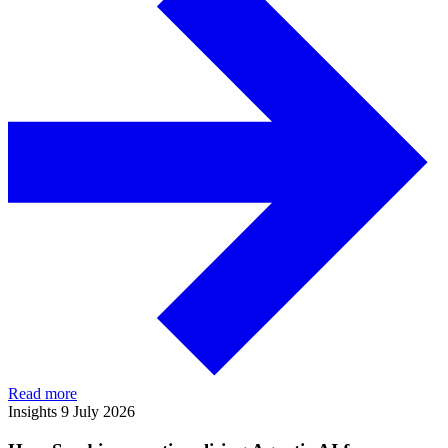
Read more
Insights
9 July 2026