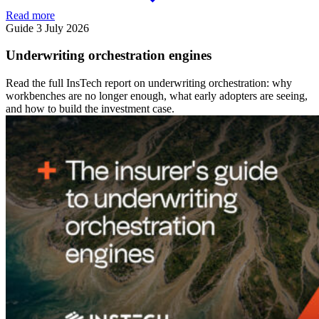
Read more
Guide
3 July 2026
Underwriting orchestration engines
Read the full InsTech report on underwriting orchestration: why
workbenches are no longer enough, what early adopters are seeing,
and how to build the investment case.