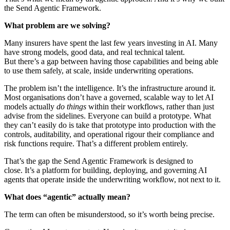
the Send Agentic Framework.
What problem are we solving?
Many insurers have spent the last few years investing in AI. Many
have strong models, good data, and real technical talent.
But there’s a gap between having those capabilities and being able
to use them safely, at scale, inside underwriting operations.
The problem isn’t the intelligence. It’s the infrastructure around it.
Most organisations don’t have a governed, scalable way to let AI
models actually
do things
within their workflows, rather than just
advise from the sidelines. Everyone can build a prototype. What
they can’t easily do is take that prototype into production with the
controls, auditability, and operational rigour their compliance and
risk functions require. That’s a different problem entirely.
That’s the gap the Send Agentic Framework is designed to
close. It’s a platform for building, deploying, and governing AI
agents that operate inside the underwriting workflow, not next to it.
What does “agentic” actually mean?
The term can often be misunderstood, so it’s worth being precise.