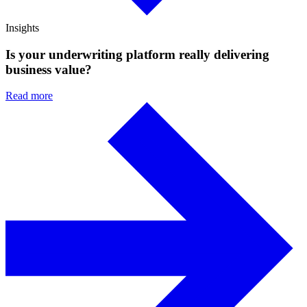
Insights
Is your underwriting platform really delivering
business value?
Read more