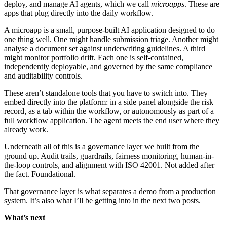
deploy, and manage AI agents, which we call
microapps
. These are
apps that plug directly into the daily workflow.
A microapp is a small, purpose-built AI application designed to do
one thing well. One might handle submission triage. Another might
analyse a document set against underwriting guidelines. A third
might monitor portfolio drift. Each one is self-contained,
independently deployable, and governed by the same compliance
and auditability controls.
These aren’t standalone tools that you have to switch into. They
embed directly into the platform: in a side panel alongside the risk
record, as a tab within the workflow, or autonomously as part of a
full workflow application. The agent meets the end user where they
already work.
Underneath all of this is a governance layer we built from the
ground up. Audit trails, guardrails, fairness monitoring, human-in-
the-loop controls, and alignment with ISO 42001. Not added after
the fact. Foundational.
That governance layer is what separates a demo from a production
system. It’s also what I’ll be getting into in the next two posts.
What’s next