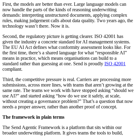
First, the models are better than ever. Large language models can
now handle the parts of the kinds of reasoning underwriting
demands: interpreting unstructured documents, applying complex
rules, making judgement calls about data quality. Two years ago, the
technology wasn’t there. Now it is.
Second, the regulatory picture is getting clearer. ISO 42001 has
given the industry a concrete standard for AI management systems.
The EU AI Act defines what conformity assessment looks like. For
the first time, there’s a shared language for what “responsible AI”
means in practice, which means organisations can build to a
standard rather than guessing at one. Send is proudly
ISO 42001
compliant.
Third, the competitive pressure is real. Carriers are processing more
submissions, across more lines, with teams that aren’t growing at the
same rate. The teams we work with have stopped asking “should we
use AI?” and started asking “how do we use it safely, at scale,
without creating a governance problem?” That’s a question that now
needs a proper answer, rather than another proof of concept.
The framework in plain terms
The Send Agentic Framework is a platform that sits within our
broader underwriting platform. It gives teams the tools to build,