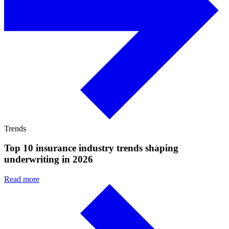
Trends
Top 10 insurance industry trends shaping
underwriting in 2026
Read more