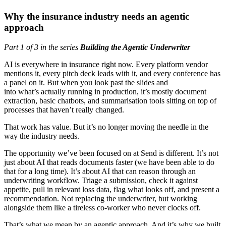
Why the insurance industry needs an agentic
approach
Part 1 of 3 in the series
Building the Agentic Underwriter
AI is everywhere in insurance right now. Every platform vendor
mentions it, every pitch deck leads with it, and every conference has
a panel on it. But when you look past the slides and
into what’s actually running in production, it’s mostly document
extraction, basic chatbots, and summarisation tools sitting on top of
processes that haven’t really changed.
That work has value. But it’s no longer moving the needle in the
way the industry needs.
The opportunity we’ve been focused on at Send is different. It’s not
just about AI that reads documents faster (we have been able to do
that for a long time). It’s about AI that can reason through an
underwriting workflow. Triage a submission, check it against
appetite, pull in relevant loss data, flag what looks off, and present a
recommendation. Not replacing the underwriter, but working
alongside them like a tireless co-worker who never clocks off.
That’s what we mean by an agentic approach. And it’s why we built