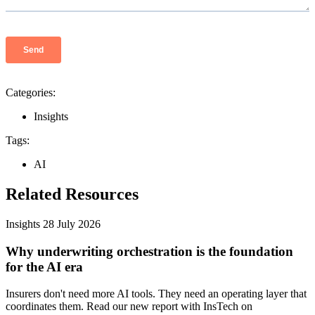
Categories:
Insights
Tags:
AI
Related Resources
Insights
28 July 2026
Why underwriting orchestration is the foundation
for the AI era
Insurers don't need more AI tools. They need an operating layer that
coordinates them. Read our new report with InsTech on