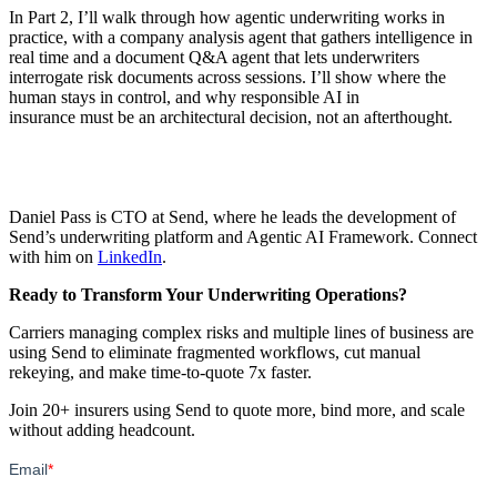
In Part 2, I’ll walk through how agentic underwriting works in
practice, with a company analysis agent that gathers intelligence in
real time and a document Q&A agent that lets underwriters
interrogate risk documents across sessions. I’ll show where the
human stays in control, and why responsible AI in
insurance must be an architectural decision, not an afterthought.
Daniel Pass is CTO at Send, where he leads the development of
Send’s underwriting platform and Agentic AI Framework. Connect
with him on
LinkedIn
.
Ready to Transform Your Underwriting Operations?
Carriers managing complex risks and multiple lines of business are
using Send to eliminate fragmented workflows, cut manual
rekeying, and make time-to-quote 7x faster.
Join 20+ insurers using Send to quote more, bind more, and scale
without adding headcount.