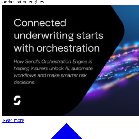
orchestration engines.
Read more