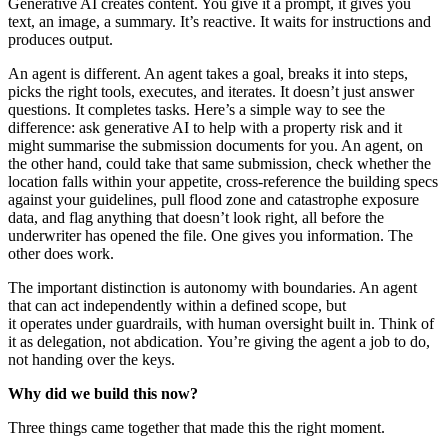
Generative AI creates content. You give it a prompt, it gives you
text, an image, a summary. It’s reactive. It waits for instructions and
produces output.
An agent is different. An agent takes a goal, breaks it into steps,
picks the right tools, executes, and iterates. It doesn’t just answer
questions. It completes tasks. Here’s a simple way to see the
difference: ask generative AI to help with a property risk and it
might summarise the submission documents for you. An agent, on
the other hand, could take that same submission, check whether the
location falls within your appetite, cross-reference the building specs
against your guidelines, pull flood zone and catastrophe exposure
data, and flag anything that doesn’t look right, all before the
underwriter has opened the file. One gives you information. The
other does work.
The important distinction is autonomy with boundaries. An agent
that can act independently within a defined scope, but
it operates under guardrails, with human oversight built in. Think of
it as delegation, not abdication. You’re giving the agent a job to do,
not handing over the keys.
Why did we build this now?
Three things came together that made this the right moment.