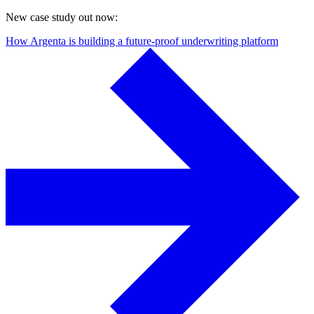
New case study out now:
How Argenta is building a future-proof underwriting platform