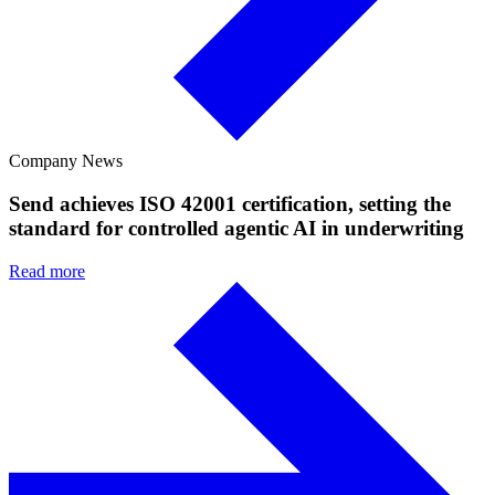
Company News
Send achieves ISO 42001 certification, setting the
standard for controlled agentic AI in underwriting
Read more