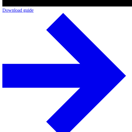
Download guide