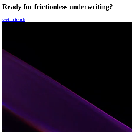
Ready for frictionless underwriting?
Get in touch