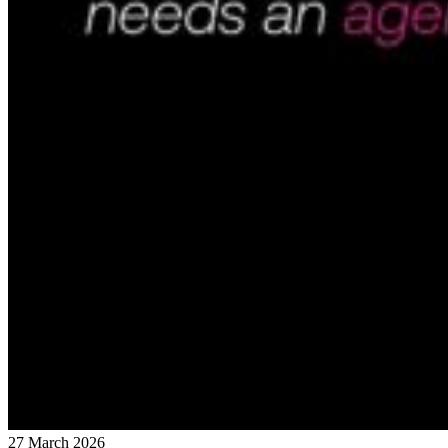
27 March 2026