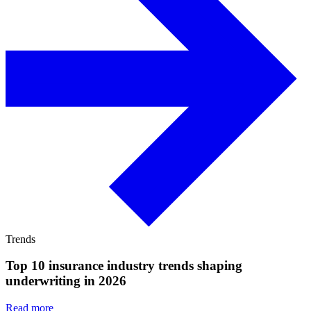
Trends
Top 10 insurance industry trends shaping
underwriting in 2026
Read more