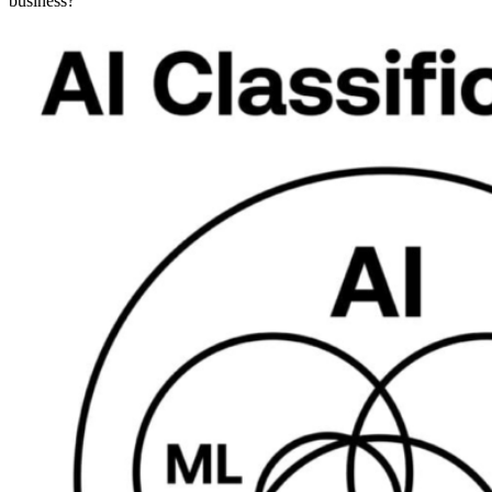
business?