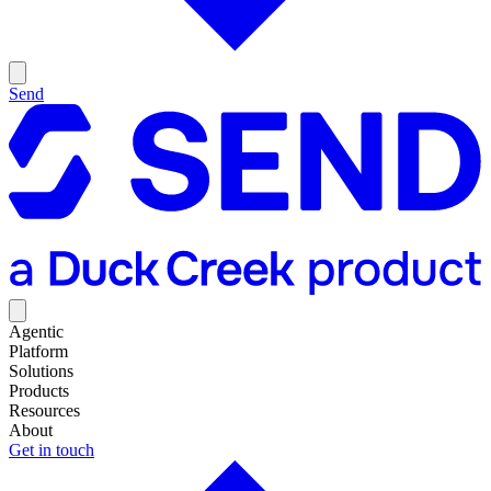
Send
Agentic
Platform
Solutions
Products
Resources
About
Get in touch