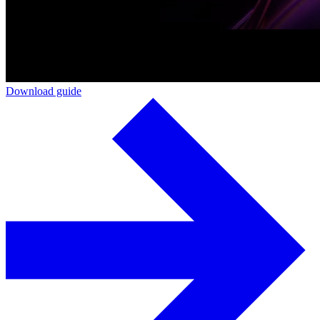
Download guide