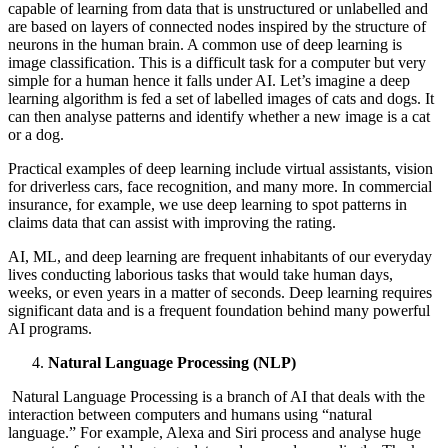
capable of learning from data that is unstructured or unlabelled and
are based on layers of connected nodes inspired by the structure of
neurons in the human brain. A common use of deep learning is
image classification. This is a difficult task for a computer but very
simple for a human hence it falls under AI. Let’s imagine a deep
learning algorithm is fed a set of labelled images of cats and dogs. It
can then analyse patterns and identify whether a new image is a cat
or a dog.
Practical examples of deep learning include virtual assistants, vision
for driverless cars, face recognition, and many more. In commercial
insurance, for example, we use deep learning to spot patterns in
claims data that can assist with improving the rating.
AI, ML, and deep learning are frequent inhabitants of our everyday
lives conducting laborious tasks that would take human days,
weeks, or even years in a matter of seconds. Deep learning requires
significant data and is a frequent foundation behind many powerful
AI programs.
Natural Language Processing (NLP)
Natural Language Processing is a branch of AI that deals with the
interaction between computers and humans using “natural
language.” For example, Alexa and Siri process and analyse huge