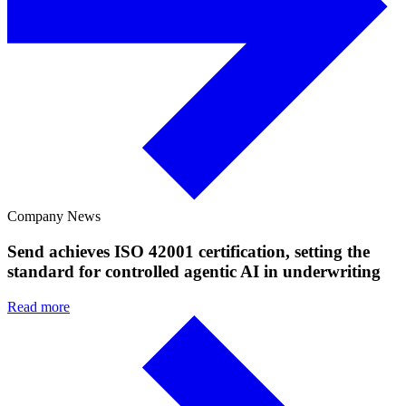
Company News
Send achieves ISO 42001 certification, setting the
standard for controlled agentic AI in underwriting
Read more