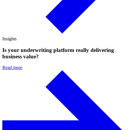
Insights
Is your underwriting platform really delivering
business value?
Read more