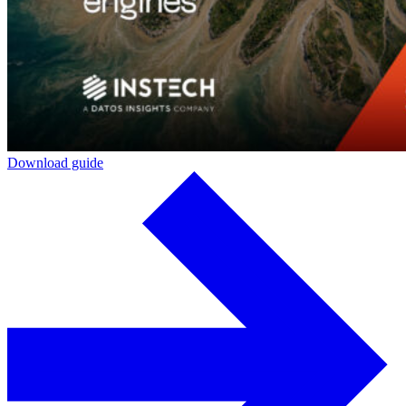
Download guide