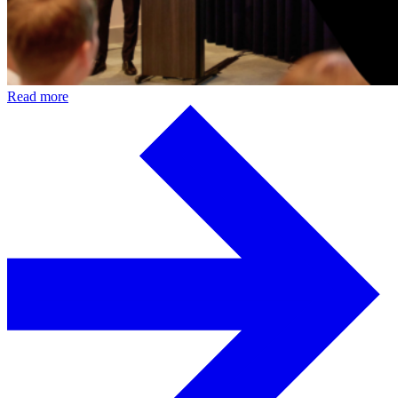
Read more