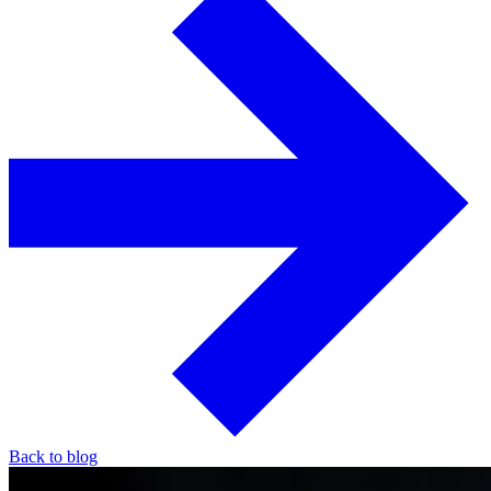
Back to blog