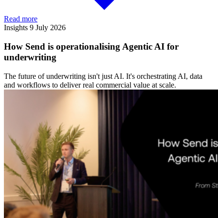
Read more
Insights
9 July 2026
How Send is operationalising Agentic AI for
underwriting
The future of underwriting isn't just AI. It's orchestrating AI, data
and workflows to deliver real commercial value at scale.