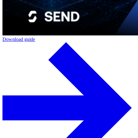
Download guide