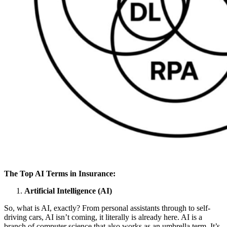
The Top AI Terms in Insurance:
Artificial Intelligence (AI)
So, what is AI, exactly? From personal assistants through to self-
driving cars, AI isn’t coming, it literally is already here. AI is a
branch of computer science that also works as an umbrella term. It’s