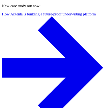
New case study out now:
How Argenta is building a future-proof underwriting platform