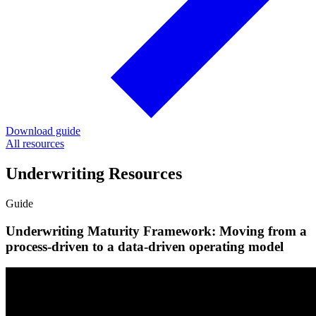
Download guide
All resources
Underwriting Resources
Guide
Underwriting Maturity Framework: Moving from a
process-driven to a data-driven operating model