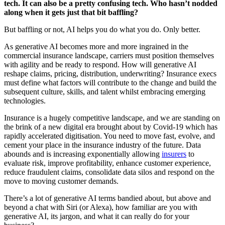
tech. It can also be a pretty confusing tech. Who hasn’t nodded
along when it gets just that bit baffling?
But baffling or not, AI helps you do what you do. Only better.
As generative AI becomes more and more ingrained in the
commercial insurance landscape, carriers must position themselves
with agility and be ready to respond. How will generative AI
reshape claims, pricing, distribution, underwriting? Insurance execs
must define what factors will contribute to the change and build the
subsequent culture, skills, and talent whilst embracing emerging
technologies.
Insurance is a hugely competitive landscape, and we are standing on
the brink of a new digital era brought about by Covid-19 which has
rapidly accelerated digitisation. You need to move fast, evolve, and
cement your place in the insurance industry of the future. Data
abounds and is increasing exponentially allowing
insurers
to
evaluate risk, improve profitability, enhance customer experience,
reduce fraudulent claims, consolidate data silos and respond on the
move to moving customer demands.
There’s a lot of generative AI terms bandied about, but above and
beyond a chat with Siri (or Alexa), how familiar are you with
generative AI, its jargon, and what it can really do for your