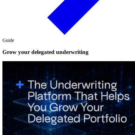
Guide
Grow your delegated underwriting