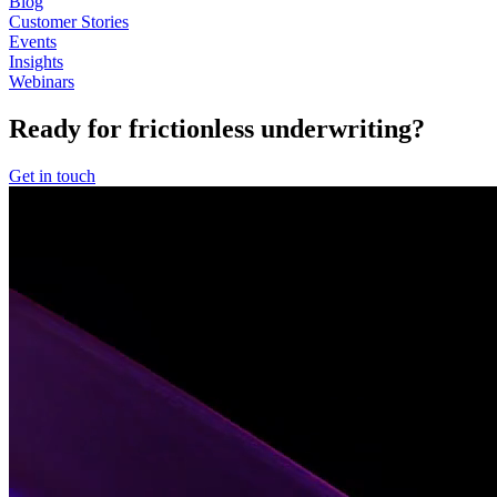
Blog
Customer Stories
Events
Insights
Webinars
Ready for frictionless underwriting?
Get in touch