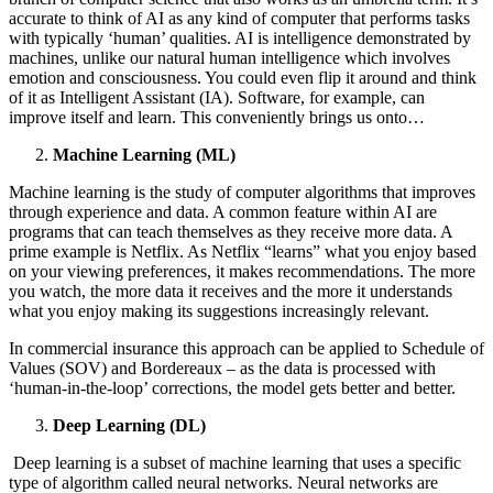
accurate to think of AI as any kind of computer that performs tasks
with typically ‘human’ qualities. AI is intelligence demonstrated by
machines, unlike our natural human intelligence which involves
emotion and consciousness. You could even flip it around and think
of it as Intelligent Assistant (IA). Software, for example, can
improve itself and learn. This conveniently brings us onto…
Machine Learning (ML)
Machine learning is the study of computer algorithms that improves
through experience and data. A common feature within AI are
programs that can teach themselves as they receive more data. A
prime example is Netflix. As Netflix “learns” what you enjoy based
on your viewing preferences, it makes recommendations. The more
you watch, the more data it receives and the more it understands
what you enjoy making its suggestions increasingly relevant.
In commercial insurance this approach can be applied to Schedule of
Values (SOV) and Bordereaux – as the data is processed with
‘human-in-the-loop’ corrections, the model gets better and better.
Deep Learning (DL)
Deep learning is a subset of machine learning that uses a specific
type of algorithm called neural networks. Neural networks are