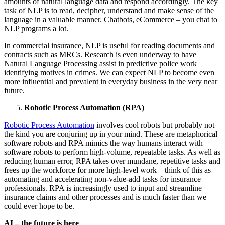
amounts of natural language data and respond accordingly. The key
task of NLP is to read, decipher, understand and make sense of the
language in a valuable manner. Chatbots, eCommerce – you chat to
NLP programs a lot.
In commercial insurance, NLP is useful for reading documents and
contracts such as MRCs. Research is even underway to have
Natural Language Processing assist in predictive police work
identifying motives in crimes. We can expect NLP to become even
more influential and prevalent in everyday business in the very near
future.
Robotic Process Automation (RPA)
Robotic Process Automation
involves cool robots but probably not
the kind you are conjuring up in your mind. These are metaphorical
software robots and RPA mimics the way humans interact with
software robots to perform high-volume, repeatable tasks. As well as
reducing human error, RPA takes over mundane, repetitive tasks and
frees up the workforce for more high-level work – think of this as
automating and accelerating non-value-add tasks for insurance
professionals. RPA is increasingly used to input and streamline
insurance claims and other processes and is much faster than we
could ever hope to be.
AI – the future is here