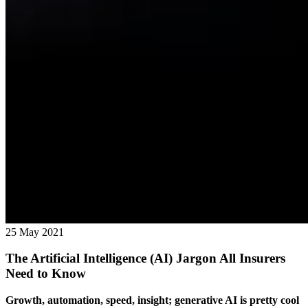
25 May 2021
The Artificial Intelligence (AI) Jargon All Insurers
Need to Know
Growth, automation, speed, insight; generative AI is pretty cool