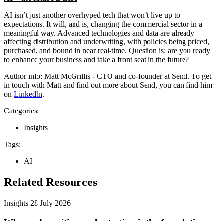
AI isn’t just another overhyped tech that won’t live up to
expectations. It will, and is, changing the commercial sector in a
meaningful way. Advanced technologies and data are already
affecting distribution and underwriting, with policies being priced,
purchased, and bound in near real-time. Question is: are you ready
to enhance your business and take a front seat in the future?
Author info: Matt McGrillis - CTO and co-founder at Send. To get
in touch with Matt and find out more about Send, you can find him
on
LinkedIn
.
Categories:
Insights
Tags:
AI
Related Resources
Insights
28 July 2026