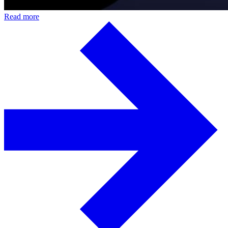
Read more