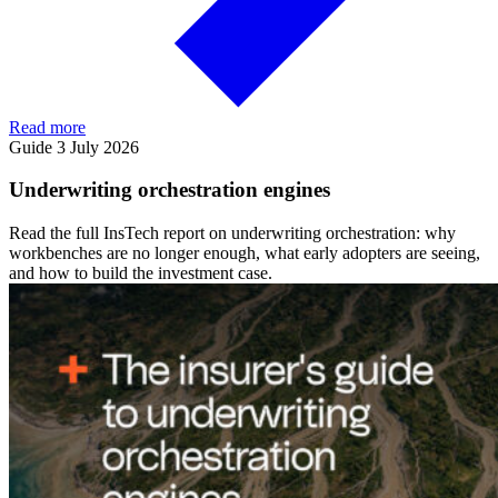
Read more
Guide
3 July 2026
Underwriting orchestration engines
Read the full InsTech report on underwriting orchestration: why
workbenches are no longer enough, what early adopters are seeing,
and how to build the investment case.