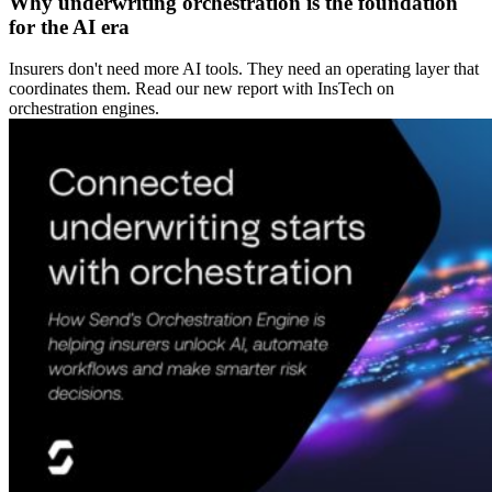
Why underwriting orchestration is the foundation
for the AI era
Insurers don't need more AI tools. They need an operating layer that
coordinates them. Read our new report with InsTech on
orchestration engines.